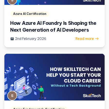
Azure AI Certification
How Azure AI Foundry Is Shaping the
Next Generation of AI Developers
2nd February 2026
Read more