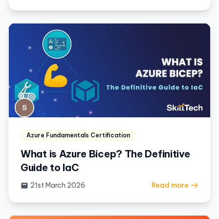
Azure Fundamentals Certification
What is Azure Bicep? The Definitive
Guide to IaC
21st March 2026
Read more