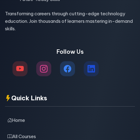
Transforming careers through cutting-edge technology
education. Join thousands of learners mastering in-demand
skills.
Follow Us
Quick Links
Home
All Courses