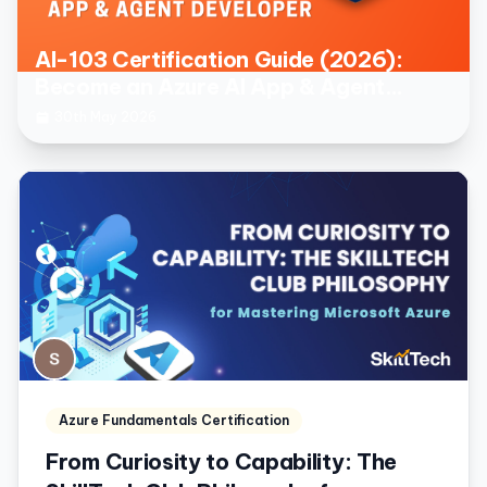
AI-103 Certification Guide (2026):
Become an Azure AI App & Agent
Developer
30th May 2026
Azure Fundamentals Certification
From Curiosity to Capability: The