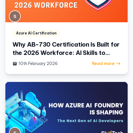
Azure AI Certification
Why AB-730 Certification Is Built for
the 2026 Workforce: AI Skills to
Fluency
10th February 2026
Read more