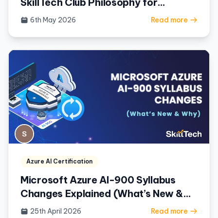
SkillTech Club Philosophy for
Mastering Azure
6th May 2026
Read more
Azure AI Certification
Microsoft Azure AI-900 Syllabus
Changes Explained (What’s New &
Why)
25th April 2026
Read more