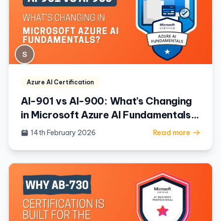
Azure AI Certification
AI-901 vs AI-900: What’s Changing
in Microsoft Azure AI Fundamentals?
(2026 Guide)
14th February 2026
Read more