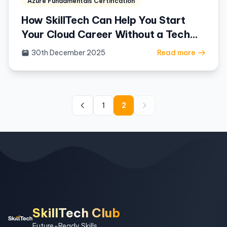
Azure Fundamentals Certification
How SkillTech Can Help You Start
Your Cloud Career Without a Tech
Background
30th December 2025
Read more
1
2
SkillTech Club
Future-Ready Skills