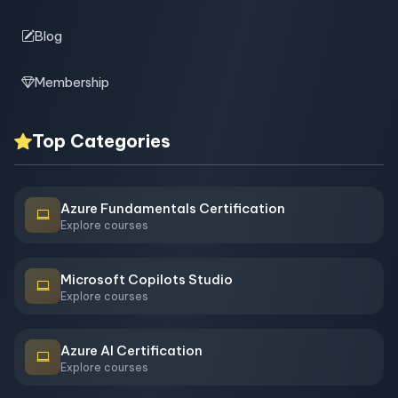
Blog
Membership
Top Categories
Azure Fundamentals Certification
Explore courses
Microsoft Copilots Studio
Explore courses
Azure AI Certification
Explore courses