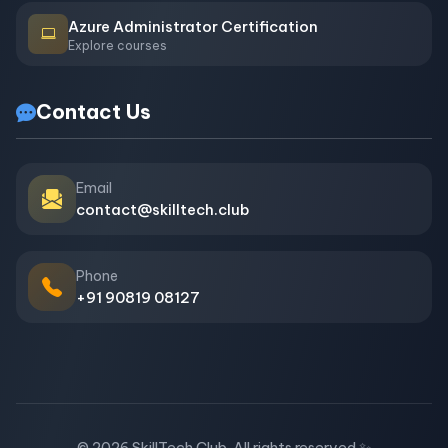
Azure Administrator Certification
Explore courses
Contact Us
Email
contact@skilltech.club
Phone
+91 90819 08127
© 2026 SkillTech Club. All rights reserved.
✨