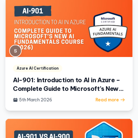
Azure AI Certification
AI-901: Introduction to AI in Azure –
Complete Guide to Microsoft’s New
AI Fundamentals Course (2026)
5th March 2026
Read more