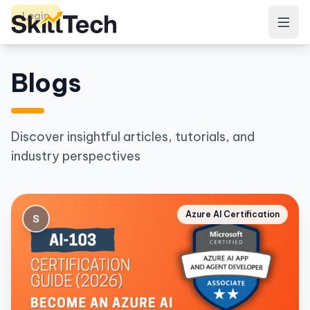
Login
Blogs
Discover insightful articles, tutorials, and
industry perspectives
Azure AI Certification