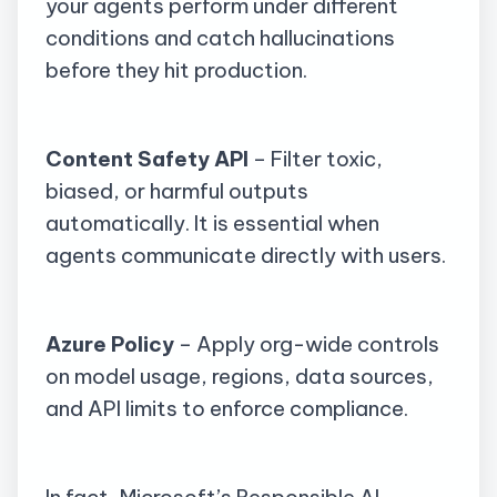
your agents perform under different
conditions and catch hallucinations
before they hit production.
Content Safety API
– Filter toxic,
biased, or harmful outputs
automatically. It is essential when
agents communicate directly with users.
Azure Policy
– Apply org-wide controls
on model usage, regions, data sources,
and API limits to enforce compliance.
In fact, Microsoft’s Responsible AI