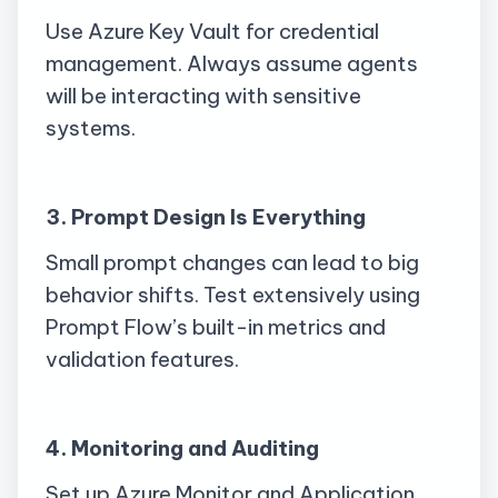
Use Azure Key Vault for credential
management. Always assume agents
will be interacting with sensitive
systems.
3. Prompt Design Is Everything
Small prompt changes can lead to big
behavior shifts. Test extensively using
Prompt Flow’s built-in metrics and
validation features.
4. Monitoring and Auditing
Set up Azure Monitor and Application