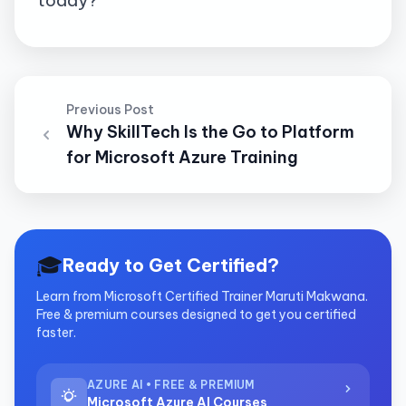
Previous Post
Why SkillTech Is the Go to Platform
for Microsoft Azure Training
🎓
Ready to Get Certified?
Learn from Microsoft Certified Trainer Maruti Makwana.
Free & premium courses designed to get you certified
faster.
AZURE AI • FREE & PREMIUM
Microsoft Azure AI Courses