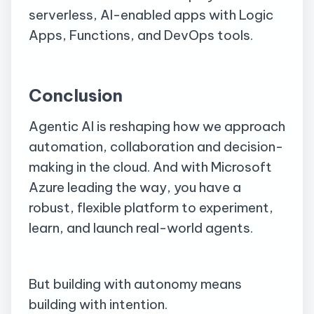
serverless, AI-enabled apps with Logic
Apps, Functions, and DevOps tools.
Conclusion
Agentic AI is reshaping how we approach
automation, collaboration and decision-
making in the cloud. And with Microsoft
Azure leading the way, you have a
robust, flexible platform to experiment,
learn, and launch real-world agents.
But building with autonomy means
building with intention.