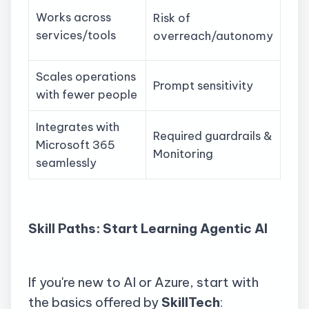
Works across
Risk of
services/tools
overreach/autonomy
Scales operations
Prompt sensitivity
with fewer people
Integrates with
Required guardrails &
Microsoft 365
Monitoring
seamlessly
Skill Paths: Start Learning Agentic AI
If you're new to AI or Azure, start with
the basics offered by
SkillTech
: