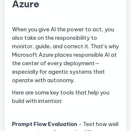
Azure
When you give AI the power to act, you
also take on the responsibility to
monitor, guide, and correct it. That’s why
Microsoft Azure places responsible AI at
the center of every deployment—
especially for agentic systems that
operate with autonomy.
Here are some key tools that help you
build with intention:
Prompt Flow Evaluation
– Test how well