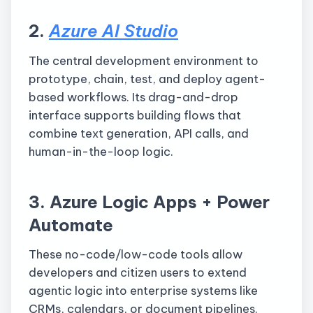
2.
Azure AI Studio
The central development environment to
prototype, chain, test, and deploy agent-
based workflows. Its drag-and-drop
interface supports building flows that
combine text generation, API calls, and
human-in-the-loop logic.
3. Azure Logic Apps + Power
Automate
These no-code/low-code tools allow
developers and citizen users to extend
agentic logic into enterprise systems like
CRMs, calendars, or document pipelines.