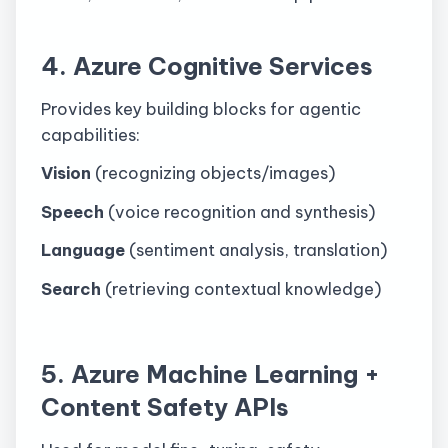
4. Azure Cognitive Services
Provides key building blocks for agentic
capabilities:
Vision
(recognizing objects/images)
Speech
(voice recognition and synthesis)
Language
(sentiment analysis, translation)
Search
(retrieving contextual knowledge)
5. Azure Machine Learning +
Content Safety APIs