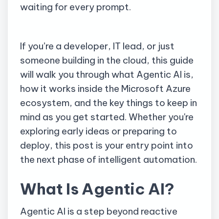
waiting for every prompt.
If you’re a developer, IT lead, or just
someone building in the cloud, this guide
will walk you through what Agentic AI is,
how it works inside the Microsoft Azure
ecosystem, and the key things to keep in
mind as you get started. Whether you're
exploring early ideas or preparing to
deploy, this post is your entry point into
the next phase of intelligent automation.
What Is Agentic AI?
Agentic AI is a step beyond reactive