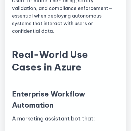
Used for model fine-tuning, safety
validation, and compliance enforcement—
essential when deploying autonomous
systems that interact with users or
confidential data.
Real-World Use
Cases in Azure
Enterprise Workflow
Automation
A marketing assistant bot that: