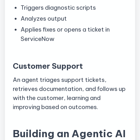
Triggers diagnostic scripts
Analyzes output
Applies fixes or opens a ticket in
ServiceNow
Customer Support
An agent triages support tickets,
retrieves documentation, and follows up
with the customer, learning and
improving based on outcomes.
Building an Agentic AI