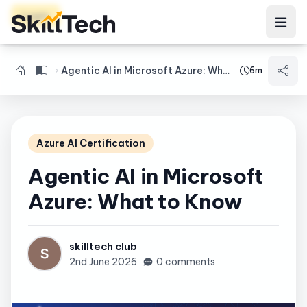
Login
Agentic AI in Microsoft Azure: What to Know
6m
Azure AI Certification
Agentic AI in Microsoft
Azure: What to Know
skilltech club
2nd June 2026
0 comments