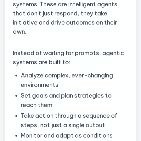
systems. These are intelligent agents
that don't just respond, they take
initiative and drive outcomes on their
own.
Instead of waiting for prompts, agentic
systems are built to:
Analyze complex, ever-changing
environments
Set goals and plan strategies to
reach them
Take action through a sequence of
steps, not just a single output
Monitor and adapt as conditions