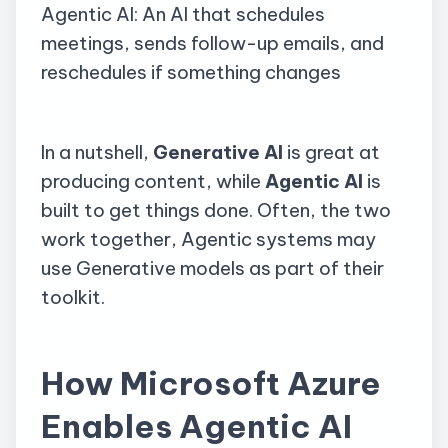
Agentic AI: An AI that schedules
meetings, sends follow-up emails, and
reschedules if something changes
In a nutshell,
Generative AI
is great at
producing content, while
Agentic AI
is
built to get things done. Often, the two
work together, Agentic systems may
use Generative models as part of their
toolkit.
How Microsoft Azure
Enables Agentic AI