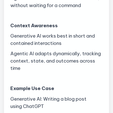
without waiting for a command
Context Awareness
Generative AI works best in short and
contained interactions
Agentic AI adapts dynamically, tracking
context, state, and outcomes across
time
Example Use Case
Generative AI: Writing a blog post
using
ChatGPT