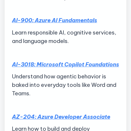
AI-900: Azure AI Fundamentals
Learn responsible AI, cognitive services,
and language models.
AI-3018: Microsoft Copilot Foundations
Understand how agentic behavior is
baked into everyday tools like Word and
Teams.
AZ-204: Azure Developer Associate
Learn how to build and deploy