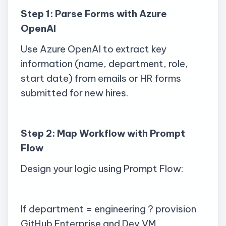
Step 1: Parse Forms with Azure
OpenAI
Use Azure OpenAI to extract key
information (name, department, role,
start date) from emails or HR forms
submitted for new hires.
Step 2: Map Workflow with Prompt
Flow
Design your logic using Prompt Flow:
If department = engineering ? provision
GitHub Enterprise and Dev VM