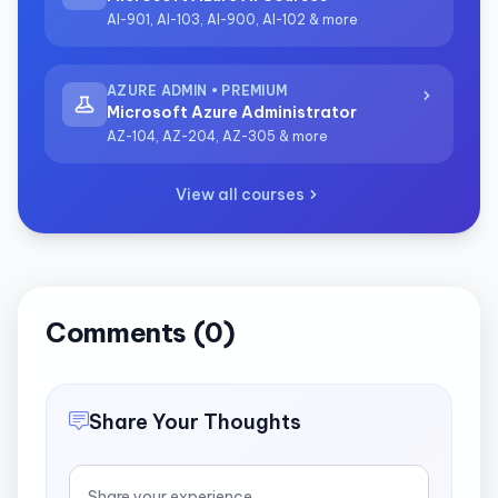
AI-901, AI-103, AI-900, AI-102 & more
AZURE ADMIN • PREMIUM
Microsoft Azure Administrator
AZ-104, AZ-204, AZ-305 & more
View all courses
Comments (0)
Share Your Thoughts