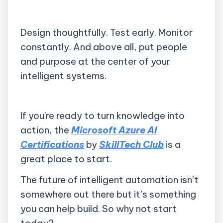
Design thoughtfully. Test early. Monitor
constantly. And above all, put people
and purpose at the center of your
intelligent systems.
If you're ready to turn knowledge into
action, the
Microsoft Azure AI
Certifications
by
SkillTech Club
is a
great place to start.
The future of intelligent automation isn’t
somewhere out there but it’s something
you can help build. So why not start
today?