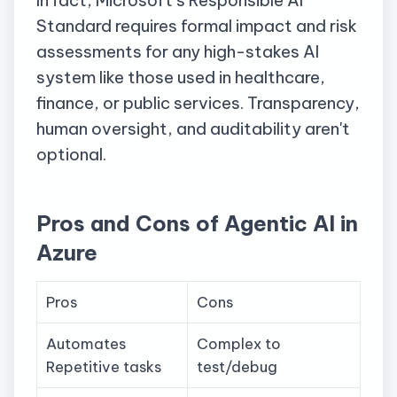
Standard requires formal impact and risk
assessments for any high-stakes AI
system like those used in healthcare,
finance, or public services. Transparency,
human oversight, and auditability aren't
optional.
Pros and Cons of Agentic AI in
Azure
Pros
Cons
Automates
Complex to
Repetitive tasks
test/debug