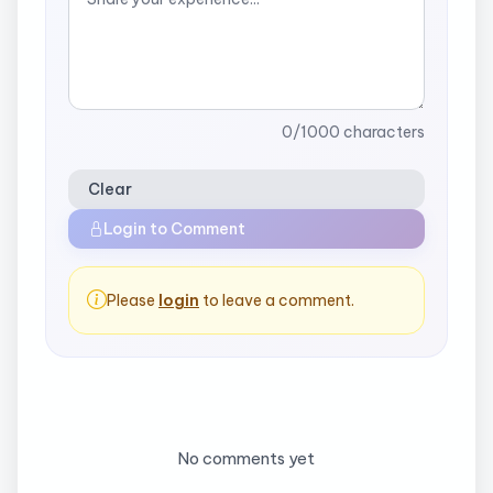
0
/1000 characters
Clear
Login to Comment
Please
login
to leave a comment.
No comments yet