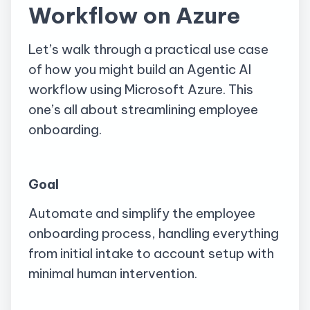
Workflow on Azure
Let’s walk through a practical use case
of how you might build an Agentic AI
workflow using Microsoft Azure. This
one’s all about streamlining employee
onboarding.
Goal
Automate and simplify the employee
onboarding process, handling everything
from initial intake to account setup with
minimal human intervention.