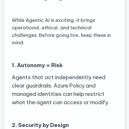
While Agentic AI is exciting, it brings
operational, ethical, and technical
challenges. Before going live, keep these in
mind:
1. Autonomy = Risk
Agents that act independently need
clear guardrails. Azure Policy and
managed identities can help restrict
what the agent can access or modify.
2. Security by Design