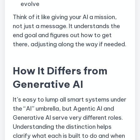
evolve
Think of it like giving your AI a mission,
not just a message. It understands the
end goal and figures out how to get
there, adjusting along the way if needed.
How It Differs from
Generative AI
It’s easy to lump all smart systems under
the “AI” umbrella, but Agentic AI and
Generative AI serve very different roles.
Understanding the distinction helps
clarify what each is built to do and when