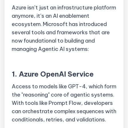
Azure isn’t just an infrastructure platform
anymore, it’s an AI enablement
ecosystem. Microsoft has introduced
several tools and frameworks that are
now foundational to building and
managing Agentic AI systems:
1. Azure OpenAI Service
Access to models like GPT-4, which form
the "reasoning" core of agentic systems.
With tools like Prompt Flow, developers
can orchestrate complex sequences with
conditionals, retries, and validations.