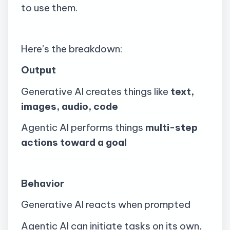
to use them.
Here’s the breakdown:
Output
Generative AI creates things like
text,
images, audio, code
Agentic AI performs things
multi-step
actions toward a goal
Behavior
Generative AI reacts when prompted
Agentic AI can initiate tasks on its own,