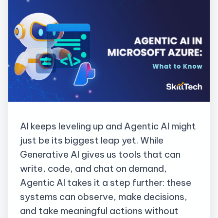
AI keeps leveling up
and Agentic AI might
just be its biggest leap yet. While
Generative AI gives us tools that can
write, code, and chat on demand,
Agentic AI takes it a step further: these
systems can observe, make decisions,
and take meaningful actions without