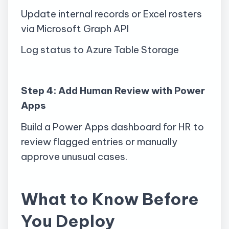
Update internal records or Excel rosters
via Microsoft Graph API
Log status to Azure Table Storage
Step 4: Add Human Review with Power
Apps
Build a Power Apps dashboard for HR to
review flagged entries or manually
approve unusual cases.
What to Know Before
You Deploy