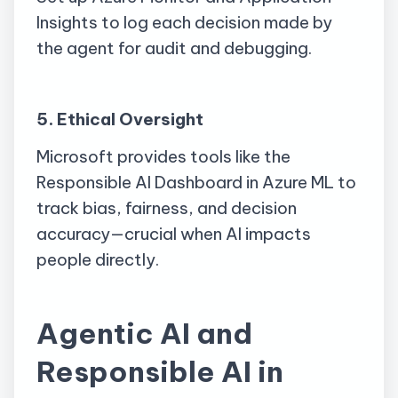
Insights to log each decision made by
the agent for audit and debugging.
5. Ethical Oversight
Microsoft provides tools like the
Responsible AI Dashboard in Azure ML to
track bias, fairness, and decision
accuracy—crucial when AI impacts
people directly.
Agentic AI and
Responsible AI in