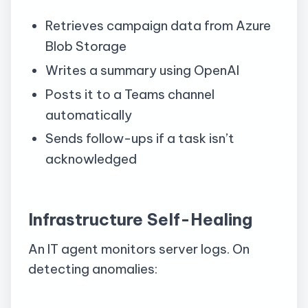
Retrieves campaign data from Azure
Blob Storage
Writes a summary using OpenAI
Posts it to a Teams channel
automatically
Sends follow-ups if a task isn’t
acknowledged
Infrastructure Self-Healing
An IT agent monitors server logs. On
detecting anomalies: