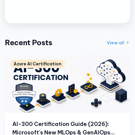
Recent Posts
View all
Azure AI Certification
AI-300 Certification Guide (2026):
Microsoft's New MLOps & GenAIOps