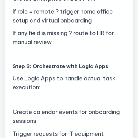
If role = remote ? trigger home office
setup and virtual onboarding
If any field is missing ? route to HR for
manual review
Step 3: Orchestrate with Logic Apps
Use Logic Apps to handle actual task
execution:
Create calendar events for onboarding
sessions
Trigger requests for IT equipment