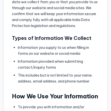
data we collect from you or that you provide to us
through our website and social media sites. We
confirm that we will keep your information secure
and comply fully with all applicable India Data
Protection legislation and regulations.
Types of Information We Collect
Information you supply to us when filling in
forms on our website or social media
Information provided when submitting
contact/inquiry forms
This includes but is not limited to your name,
address, email address, and phone number
How We Use Your Information
To provide you with information and/or