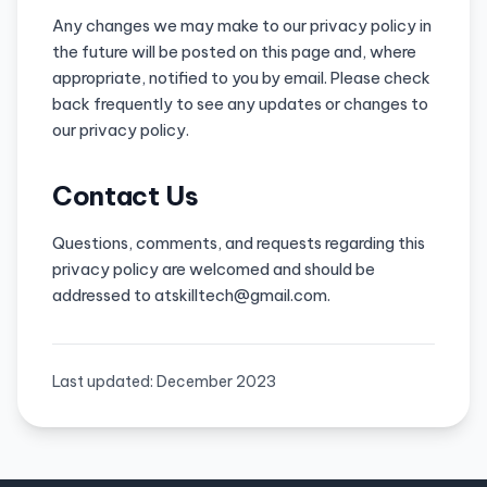
Any changes we may make to our privacy policy in
the future will be posted on this page and, where
appropriate, notified to you by email. Please check
back frequently to see any updates or changes to
our privacy policy.
Contact Us
Questions, comments, and requests regarding this
privacy policy are welcomed and should be
addressed to atskilltech@gmail.com.
Last updated: December 2023