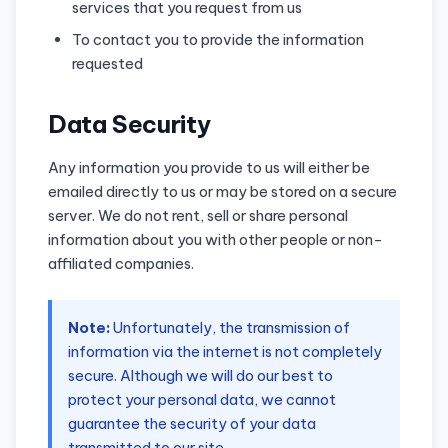
services that you request from us
To contact you to provide the information
requested
Data Security
Any information you provide to us will either be
emailed directly to us or may be stored on a secure
server. We do not rent, sell or share personal
information about you with other people or non-
affiliated companies.
Note:
Unfortunately, the transmission of
information via the internet is not completely
secure. Although we will do our best to
protect your personal data, we cannot
guarantee the security of your data
transmitted to our site.