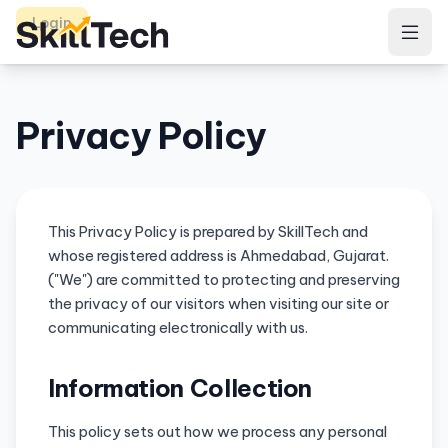
Login
Privacy Policy
This Privacy Policy is prepared by SkillTech and
whose registered address is Ahmedabad, Gujarat.
("We") are committed to protecting and preserving
the privacy of our visitors when visiting our site or
communicating electronically with us.
Information Collection
This policy sets out how we process any personal