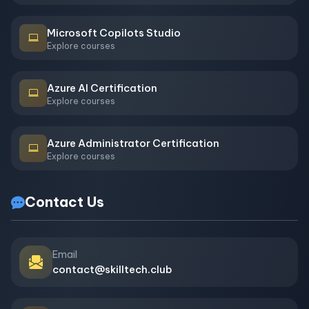
Microsoft Copilots Studio
Explore courses
Azure AI Certification
Explore courses
Azure Administrator Certification
Explore courses
Contact Us
Email
contact@skilltech.club