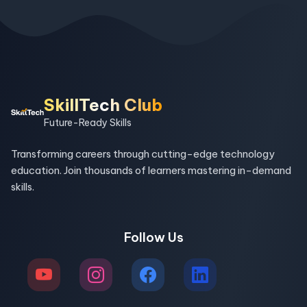
SkillTech Club
Future-Ready Skills
Transforming careers through cutting-edge technology
education. Join thousands of learners mastering in-demand
skills.
Follow Us