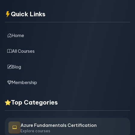
Quick Links
Home
All Courses
Blog
Membership
Top Categories
Azure Fundamentals Certification
Explore courses