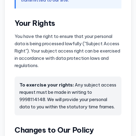
Your Rights
You have the right to ensure that your personal
data is being processed lawfully ("Subject Access
Right"). Your subject access right can be exercised
in accordance with data protection laws and
regulations.
To exercise your rights:
Any subject access
request must be made in writing to
9998114148. We will provide your personal
data to you within the statutory time frames.
Changes to Our Policy