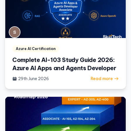
Azure AI Certification
Complete AI-103 Study Guide 2026:
Azure AI Apps and Agents Developer
29th June 2026
Read more