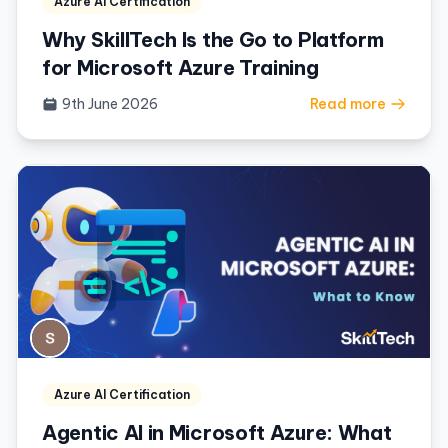
Azure AI Certification
Why SkillTech Is the Go to Platform
for Microsoft Azure Training
9th June 2026
Read more
Azure AI Certification
Agentic AI in Microsoft Azure: What