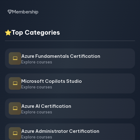
Membership
Top Categories
Azure Fundamentals Certification
Explore courses
Microsoft Copilots Studio
Explore courses
Azure AI Certification
Explore courses
Azure Administrator Certification
Explore courses