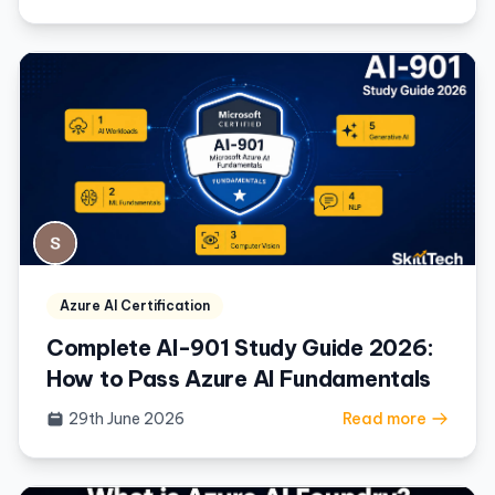
Azure AI Certification
Complete AI-901 Study Guide 2026:
How to Pass Azure AI Fundamentals
29th June 2026
Read more