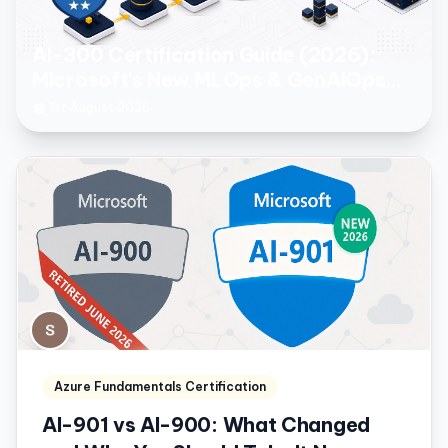
AI-300 Certification Guide (2026):
Microsoft's New MLOps & GenAIOps
Engineer Associate Exam
1st August 2026
Azure Fundamentals Certification
AI-901 vs AI-900: What Changed