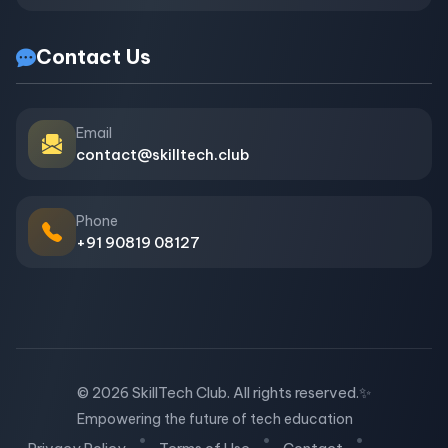
Contact Us
Email
contact@skilltech.club
Phone
+91 90819 08127
© 2026 SkillTech Club. All rights reserved.
✨
Empowering the future of tech education
•
•
•