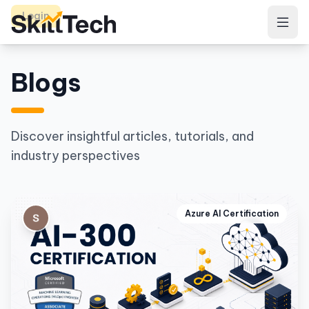
Login
Blogs
Discover insightful articles, tutorials, and
industry perspectives
Azure AI Certification