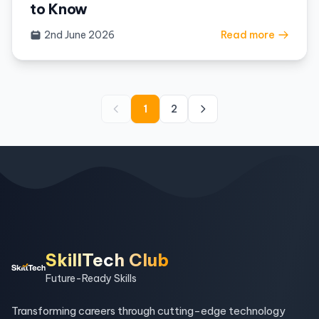
to Know
2nd June 2026
Read more
1
2
SkillTech Club
Future-Ready Skills
Transforming careers through cutting-edge technology