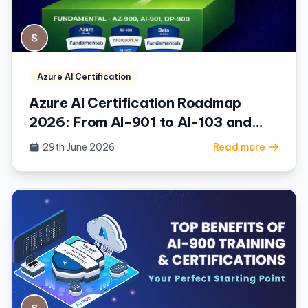
Azure AI Certification
Azure AI Certification Roadmap
2026: From AI-901 to AI-103 and
Beyond
29th June 2026
Read more