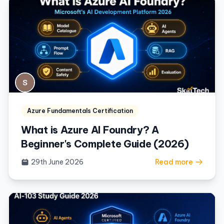
Azure Fundamentals Certification
What is Azure AI Foundry? A
Beginner's Complete Guide (2026)
29th June 2026
Read more