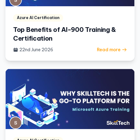
Azure AI Certification
Top Benefits of AI-900 Training &
Certification
22nd June 2026
Read more