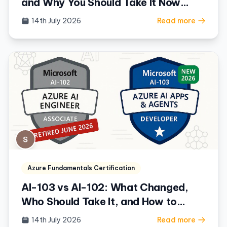
and Why You Should Take It Now
(2026)
14th July 2026
Read more
Azure Fundamentals Certification
AI-103 vs AI-102: What Changed,
Who Should Take It, and How to
Prepare (2026)
14th July 2026
Read more