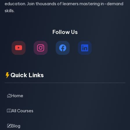
education. Join thousands of learners mastering in-demand
skills.
Follow Us
Quick Links
Home
All Courses
Blog