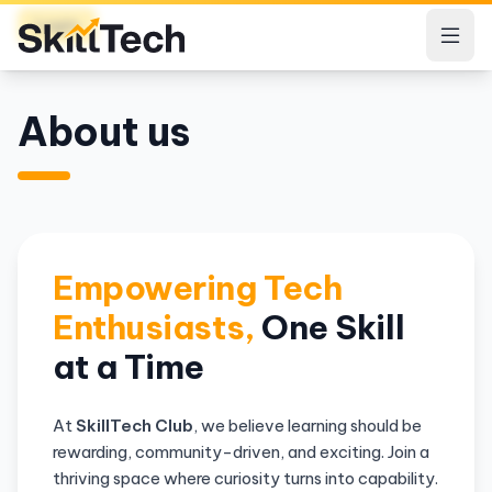
Login
About us
Empowering Tech
Enthusiasts,
One Skill
at a Time
At
SkillTech Club
, we believe learning should be
rewarding, community-driven, and exciting. Join a
thriving space where curiosity turns into capability.