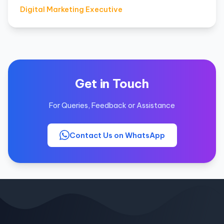
Digital Marketing Executive
Get in Touch
For Queries, Feedback or Assistance
Contact Us on WhatsApp