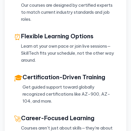
Our courses are designed by certified experts
to match current industry standards and job
roles.
⏰
Flexible Learning Options
Learn at your own pace or join live sessions—
SkillTech fits your schedule, not the other way
around.
🎓
Certification-Driven Training
Get guided support toward globally
recognized certifications like AZ-900, AZ-
104, and more.
🚀
Career-Focused Learning
Courses aren't just about skills—they're about