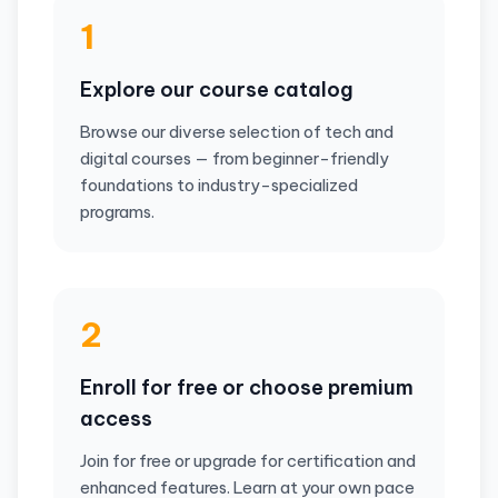
1
Explore our course catalog
Browse our diverse selection of tech and
digital courses — from beginner-friendly
foundations to industry-specialized
programs.
2
Enroll for free or choose premium
access
Join for free or upgrade for certification and
enhanced features. Learn at your own pace