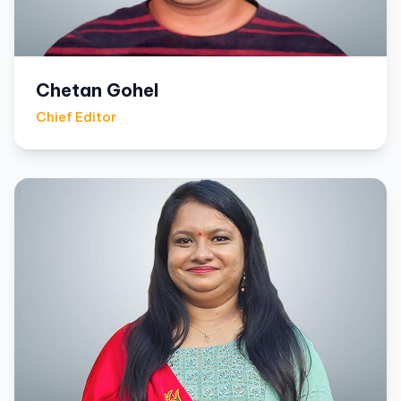
Chetan Gohel
Chief Editor