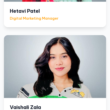
Hetavi Patel
Digital Marketing Manager
Vaishali Zala