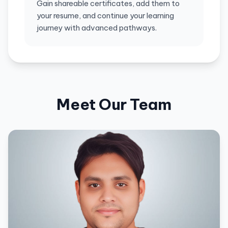
Gain shareable certificates, add them to
your resume, and continue your learning
journey with advanced pathways.
Meet Our Team