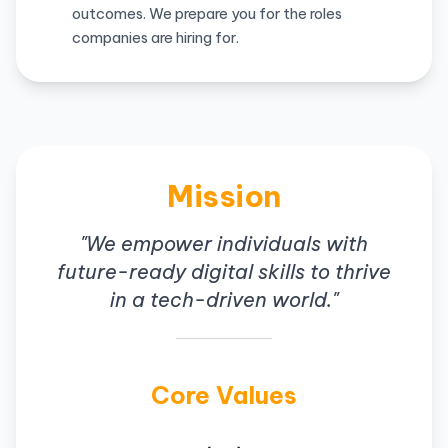
outcomes. We prepare you for the roles
companies are hiring for.
Mission
"We empower individuals with
future-ready digital skills to thrive
in a tech-driven world."
Core Values