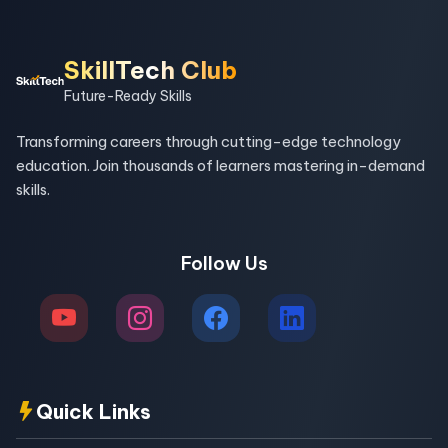
SkillTech Club
Future-Ready Skills
Transforming careers through cutting-edge technology
education. Join thousands of learners mastering in-demand
skills.
Follow Us
Quick Links