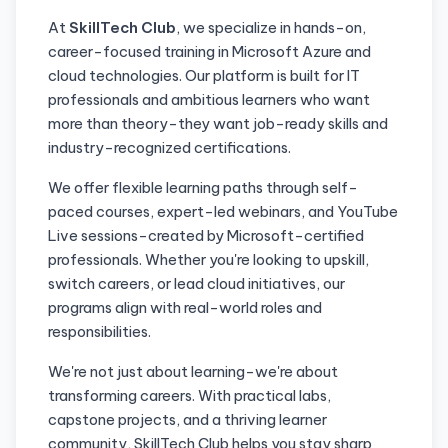
At
SkillTech Club
, we specialize in hands-on,
career-focused training in Microsoft Azure and
cloud technologies. Our platform is built for IT
professionals and ambitious learners who want
more than theory-they want job-ready skills and
industry-recognized certifications.
We offer flexible learning paths through self-
paced courses, expert-led webinars, and YouTube
Live sessions-created by Microsoft-certified
professionals. Whether you're looking to upskill,
switch careers, or lead cloud initiatives, our
programs align with real-world roles and
responsibilities.
We're not just about learning-we're about
transforming careers. With practical labs,
capstone projects, and a thriving learner
community, SkillTech Club helps you stay sharp