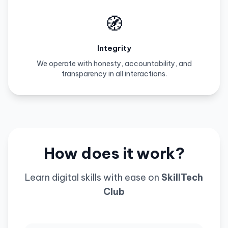
🧭
Integrity
We operate with honesty, accountability, and
transparency in all interactions.
How does it work?
Learn digital skills with ease on
SkillTech
Club