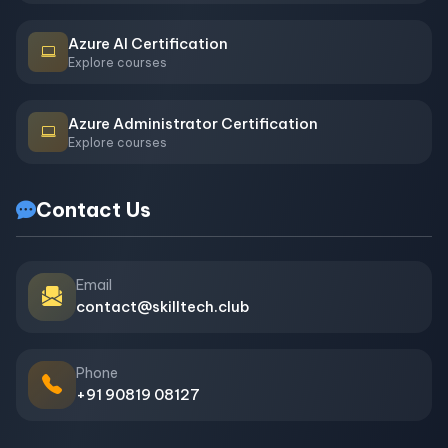
Azure AI Certification
Explore courses
Azure Administrator Certification
Explore courses
Contact Us
Email
contact@skilltech.club
Phone
+91 90819 08127