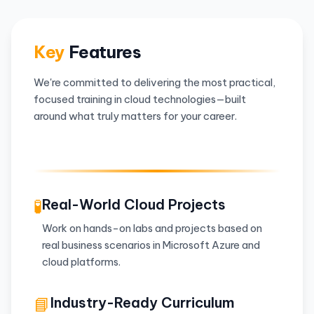
Key
Features
We're committed to delivering the most practical,
focused training in cloud technologies—built
around what truly matters for your career.
🧪
Real-World Cloud Projects
Work on hands-on labs and projects based on
real business scenarios in Microsoft Azure and
cloud platforms.
📘
Industry-Ready Curriculum