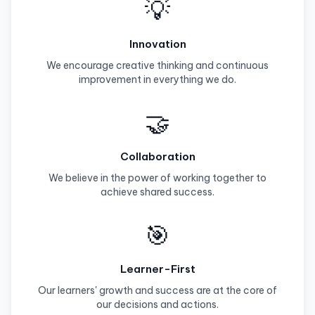
💡
Innovation
We encourage creative thinking and continuous
improvement in everything we do.
🤝
Collaboration
We believe in the power of working together to
achieve shared success.
🎯
Learner-First
Our learners' growth and success are at the core of
our decisions and actions.