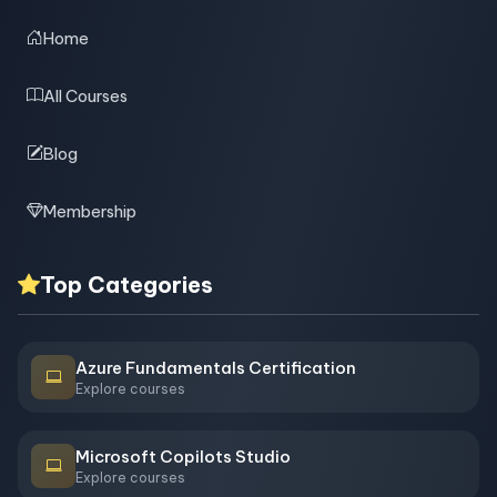
Home
All Courses
Blog
Membership
Top Categories
Azure Fundamentals Certification
Explore courses
Microsoft Copilots Studio
Explore courses