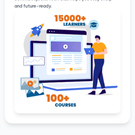
and future-ready.