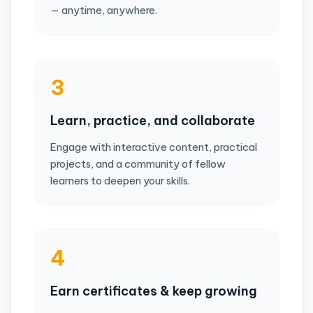
— anytime, anywhere.
3
Learn, practice, and collaborate
Engage with interactive content, practical
projects, and a community of fellow
learners to deepen your skills.
4
Earn certificates & keep growing