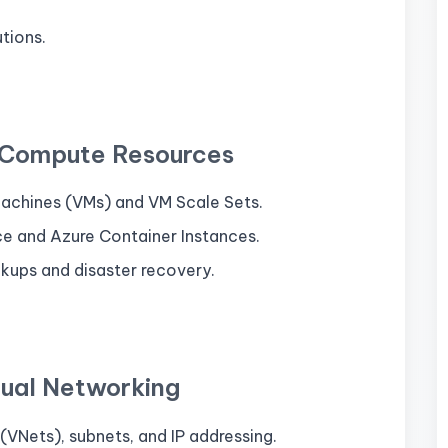
utions.
 Compute Resources
 Machines (VMs) and VM Scale Sets.
e and Azure Container Instances.
kups and disaster recovery.
tual Networking
VNets), subnets, and IP addressing.