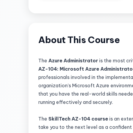
About This Course
The
Azure Administrator
is the most cri
AZ-104: Microsoft Azure Administrator
professionals involved in the implement
organization's Microsoft Azure environme
that you have the real-world skills need
running effectively and securely.
The
SkillTech AZ-104
course
is an exte
take you to the next level as a confident