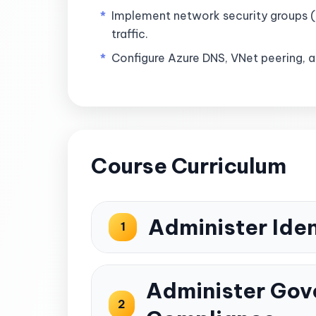
Implement network security groups (
traffic.
Configure Azure DNS, VNet peering, 
Course Curriculum
Administer Iden
1
Administer Gov
2