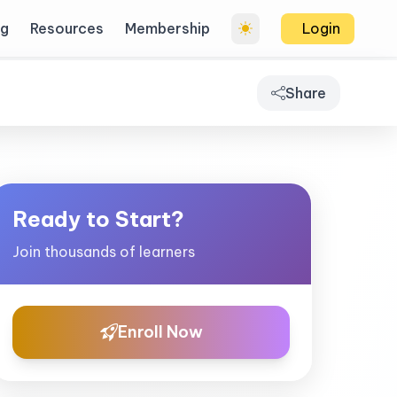
og
Resources
Membership
Login
Share
Ready to Start?
Join thousands of learners
Enroll Now