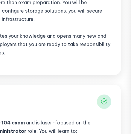
re than exam preparation. You will be
l configure storage solutions, you will secure
k infrastructure.
tes your knowledge and opens many new and
mployers that you are ready to take responsibility
es.
-104 exam
and is laser-focused on the
ministrator
role. You will learn to: