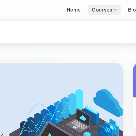
Home
Courses
Bl