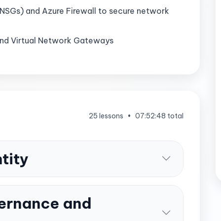
NSGs) and Azure Firewall to secure network
and Virtual Network Gateways
25 lessons
•
07:52:48 total
tity
ernance and