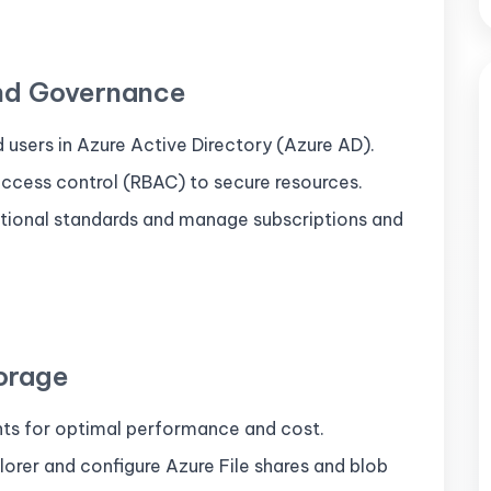
and Governance
d users in Azure Active Directory (Azure AD).
cess control (RBAC) to secure resources.
ational standards and manage subscriptions and
orage
nts for optimal performance and cost.
rer and configure Azure File shares and blob