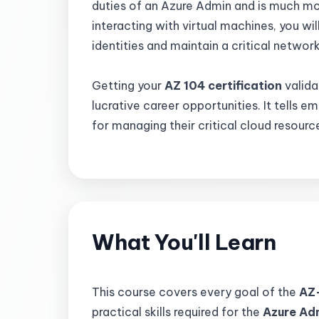
duties of an Azure Admin and is much mo
interacting with virtual machines, you wil
identities and maintain a critical networ
Getting your
AZ 104 certification
valida
lucrative career opportunities. It tells e
for managing their critical cloud resourc
What You'll Learn
This course covers every goal of the
AZ
practical skills required for the
Azure Ad