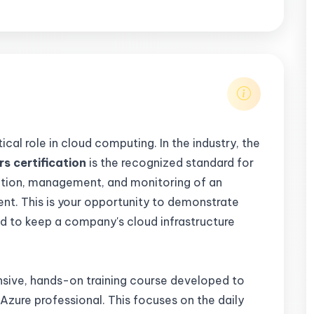
tical role in cloud computing. In the industry, the
s certification
is the recognized standard for
ation, management, and monitoring of an
nt. This is your opportunity to demonstrate
ed to keep a company's cloud infrastructure
nsive, hands-on training course developed to
 Azure professional. This focuses on the daily