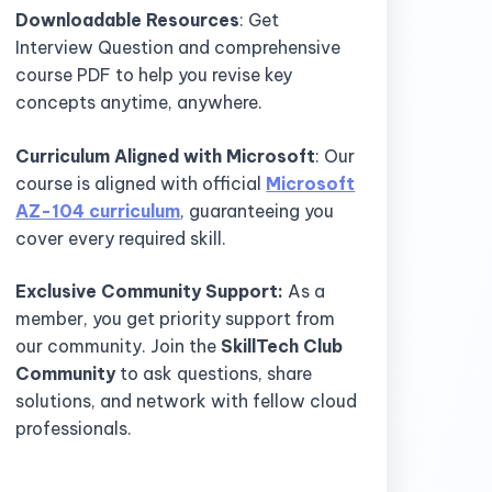
Downloadable Resources
: Get
Interview Question and comprehensive
course PDF to help you revise key
concepts anytime, anywhere.
Curriculum Aligned with Microsoft
: Our
course is aligned with official
Microsoft
AZ-104 curriculum
, guaranteeing you
cover every required skill.
Exclusive Community Support:
As a
member, you get priority support from
our community. Join the
SkillTech Club
Community
to ask questions, share
solutions, and network with fellow cloud
professionals.