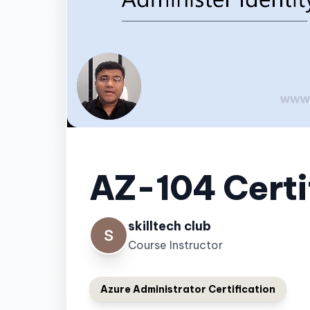
AZ-104 Certi
skilltech club
Course Instructor
Azure Administrator Certification