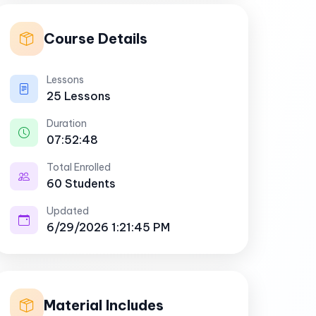
Course Details
Lessons
25 Lessons
Duration
07:52:48
Total Enrolled
60 Students
Updated
6/29/2026 1:21:45 PM
Material Includes