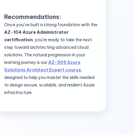
Recommendations:
Once you've built a strong foundation with the
AZ-104 Azure Administrator
certification
, you're ready to take the next
step toward architecting advanced cloud
solutions. The natural progression in your
learning journey is our
AZ-305 Azure
Solutions Architect Expert course
,
designed to help you master the skills needed
to design secure, scalable, and resilient Azure
infrastructure.