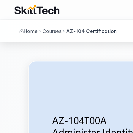
Home
Courses
AZ-104 Certification