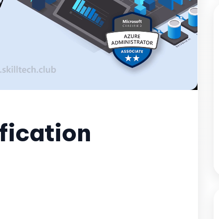
fication
Unmute
Settings