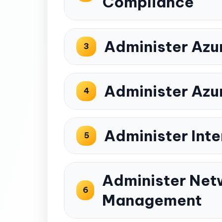
Compliance
Administer Azu
3
Administer Azu
4
Administer Inte
5
Administer Netw
6
Management