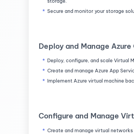
storage.
Secure and monitor your storage sol
Deploy and Manage Azure
Deploy, configure, and scale Virtual
Create and manage Azure App Servic
Implement Azure virtual machine bac
Configure and Manage Vir
Create and manage virtual networks (