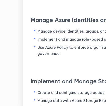
Manage Azure Identities 
Manage device identities, groups, an
Implement and manage role-based ac
Use Azure Policy to enforce organiz
governance.
Implement and Manage St
Create and configure storage accou
Manage data with Azure Storage Explo