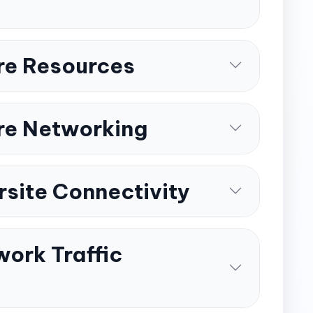
re Resources
re Networking
rsite Connectivity
ork Traffic