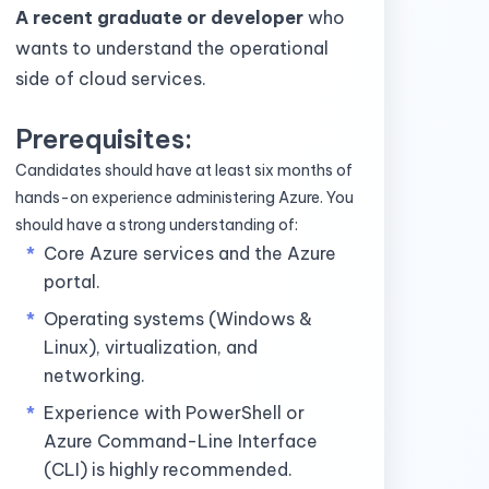
A recent graduate or developer
who
wants to understand the operational
side of cloud services.
Prerequisites:
Candidates should have at least six months of
hands-on experience administering Azure. You
should have a strong understanding of:
Core Azure services and the Azure
portal.
Operating systems (Windows &
Linux), virtualization, and
networking.
Experience with PowerShell or
Azure Command-Line Interface
(CLI) is highly recommended.