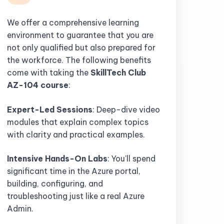
We offer a comprehensive learning
environment to guarantee that you are
not only qualified but also prepared for
the workforce. The following benefits
come with taking the
SkillTech Club
AZ-104 course
:
Expert-Led Sessions
: Deep-dive video
modules that explain complex topics
with clarity and practical examples.
Intensive Hands-On Labs
: You'll spend
significant time in the Azure portal,
building, configuring, and
troubleshooting just like a real Azure
Admin.