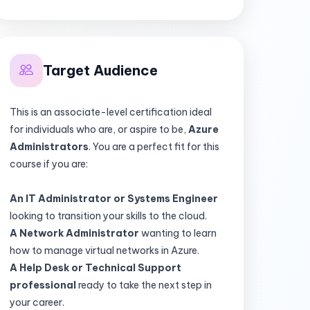
Target Audience
This is an associate-level certification ideal
for individuals who are, or aspire to be,
Azure
Administrators
. You are a perfect fit for this
course if you are:
An IT Administrator or Systems Engineer
looking to transition your skills to the cloud.
A Network Administrator
wanting to learn
how to manage virtual networks in Azure.
A Help Desk or Technical Support
professional
ready to take the next step in
your career.