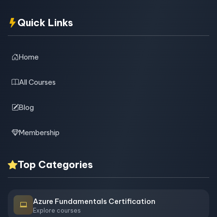
Quick Links
Home
All Courses
Blog
Membership
Top Categories
Azure Fundamentals Certification
Explore courses