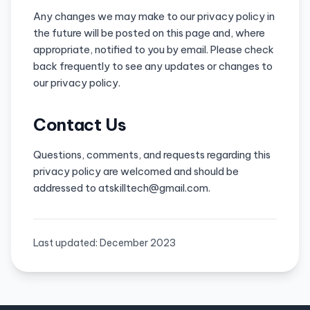
Any changes we may make to our privacy policy in
the future will be posted on this page and, where
appropriate, notified to you by email. Please check
back frequently to see any updates or changes to
our privacy policy.
Contact Us
Questions, comments, and requests regarding this
privacy policy are welcomed and should be
addressed to atskilltech@gmail.com.
Last updated: December 2023