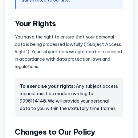
Your Rights
You have the right to ensure that your personal
data is being processed lawfully ("Subject Access
Right"). Your subject access right can be exercised
in accordance with data protection laws and
regulations.
To exercise your rights:
Any subject access
request must be made in writing to
9998114148. We will provide your personal
data to you within the statutory time frames.
Changes to Our Policy