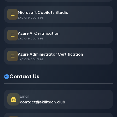
Microsoft Copilots Studio
Explore courses
Azure AI Certification
Explore courses
Azure Administrator Certification
Explore courses
Contact Us
Email
contact@skilltech.club