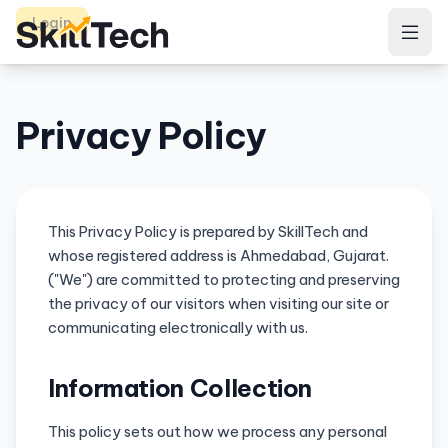
Login
Privacy Policy
This Privacy Policy is prepared by SkillTech and
whose registered address is Ahmedabad, Gujarat.
("We") are committed to protecting and preserving
the privacy of our visitors when visiting our site or
communicating electronically with us.
Information Collection
This policy sets out how we process any personal