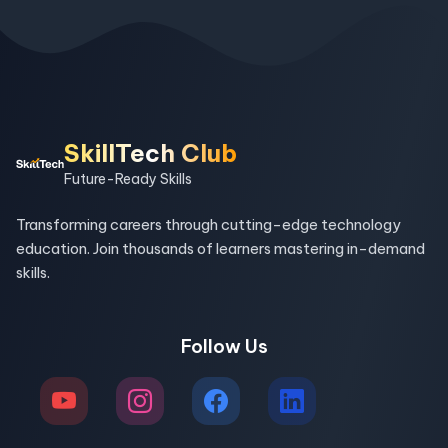
SkillTech Club
Future-Ready Skills
Transforming careers through cutting-edge technology
education. Join thousands of learners mastering in-demand
skills.
Follow Us