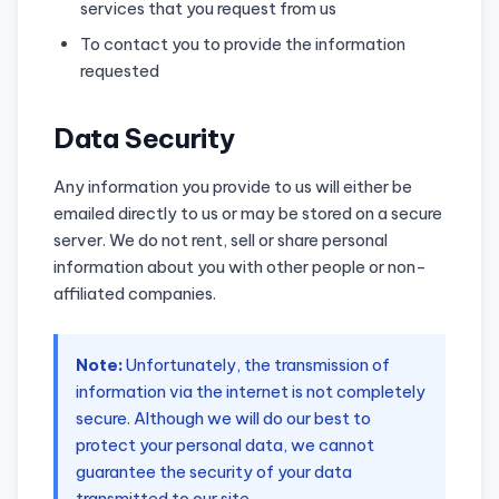
services that you request from us
To contact you to provide the information
requested
Data Security
Any information you provide to us will either be
emailed directly to us or may be stored on a secure
server. We do not rent, sell or share personal
information about you with other people or non-
affiliated companies.
Note:
Unfortunately, the transmission of
information via the internet is not completely
secure. Although we will do our best to
protect your personal data, we cannot
guarantee the security of your data
transmitted to our site.