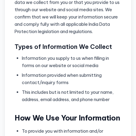
data we collect from you or that you provide to us
through our website and social media sites. We
confirm that we will keep your information secure
and comply fully with all applicable India Data
Protection legislation and regulations.
Types of Information We Collect
Information you supply to us when filling in
forms on our website or social media
Information provided when submitting
contact/inquiry forms
This includes but is not limited to your name,
address, email address, and phone number
How We Use Your Information
To provide you with information and/or