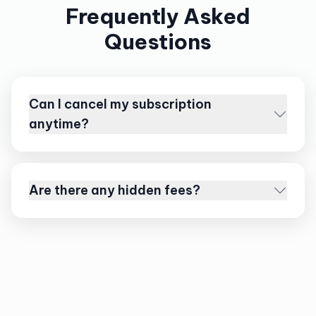
Frequently Asked
Questions
Can I cancel my subscription
anytime?
Are there any hidden fees?