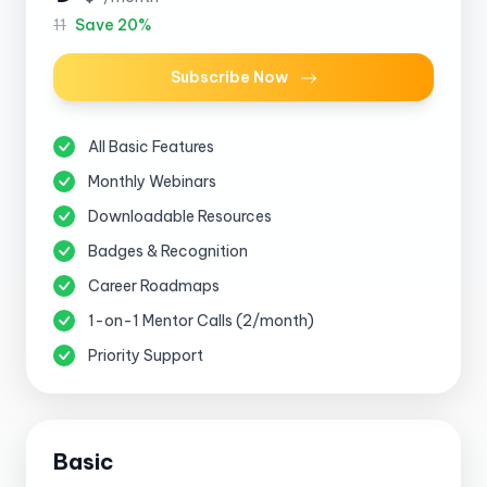
11
Save 20%
Subscribe Now
All Basic Features
Monthly Webinars
Downloadable Resources
Badges & Recognition
Career Roadmaps
1-on-1 Mentor Calls (2/month)
Priority Support
Basic