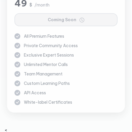
49
$
/month
Coming Soon
All Premium Features
Private Community Access
Exclusive Expert Sessions
Unlimited Mentor Calls
Team Management
Custom Learning Paths
API Access
White-label Certificates
<