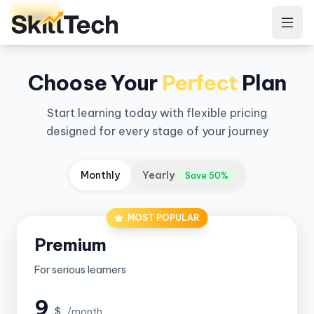
Login
Choose Your
Perfect
Plan
Start learning today with flexible pricing
designed for every stage of your journey
Monthly
Yearly
Save 50%
MOST POPULAR
Premium
For serious learners
9
$
/month