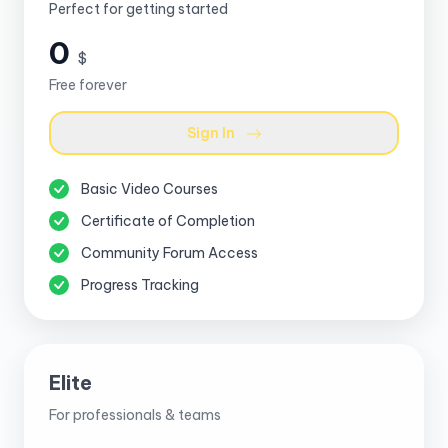
Perfect for getting started
0
$
Free forever
Sign In
Basic Video Courses
Certificate of Completion
Community Forum Access
Progress Tracking
Elite
For professionals & teams