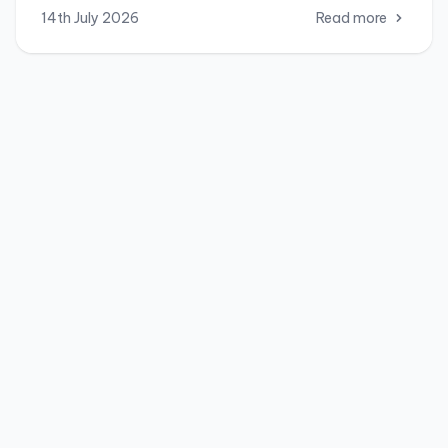
14th July 2026
Read more