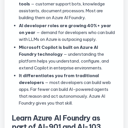
tools
— customer support bots, knowledge
assistants, document processors. Most are
building them on Azure AI Foundry.
AI developer roles are growing 40%+ year
on year
— demand for developers who can build
with LLMs on Azure is outpacing supply.
Microsoft Copilot is built on Azure AI
Foundry technology
— understanding the
platform helps you understand, configure, and
extend Copilot in enterprise environments.
It differentiates you from traditional
developers
— most developers can build web
apps. Far fewer can build AI-powered agents
that reason and act autonomously. Azure AI
Foundry gives you that skill.
Learn Azure AI Foundry as
part of AI-901 and AI-103