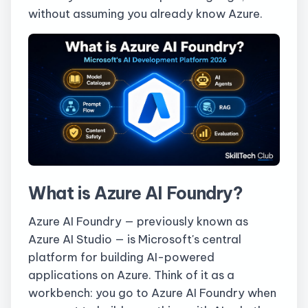
without assuming you already know Azure.
What is Azure AI Foundry?
Azure AI Foundry — previously known as
Azure AI Studio — is Microsoft's central
platform for building AI-powered
applications on Azure. Think of it as a
workbench: you go to Azure AI Foundry when