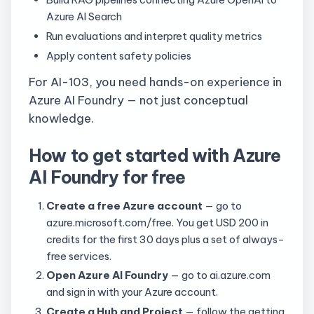
Azure AI Search
Run evaluations and interpret quality metrics
Apply content safety policies
For AI-103, you need hands-on experience in
Azure AI Foundry — not just conceptual
knowledge.
How to get started with Azure
AI Foundry for free
Create a free Azure account
— go to
azure.microsoft.com/free. You get USD 200 in
credits for the first 30 days plus a set of always-
free services.
Open Azure AI Foundry
— go to ai.azure.com
and sign in with your Azure account.
Create a Hub and Project
— follow the getting