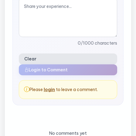
0
/1000 characters
Clear
Login to Comment
Please
login
to leave a comment.
No comments yet