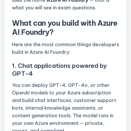
what you will see in exam questions.
What can you build with Azure
AI Foundry?
Here are the most common things developers
build in Azure AI Foundry:
1. Chat applications powered by
GPT-4
You can deploy GPT-4, GPT-4o, or other
OpenAI models to your Azure subscription
and build chat interfaces, customer support
bots, internal knowledge assistants, or
content generation tools. The model runs in
your own Azure environment — private,
secure, and compliant.