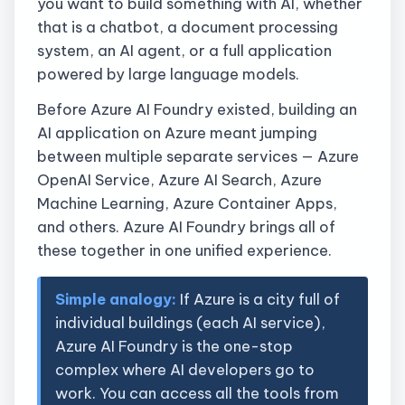
you want to build something with AI, whether
that is a chatbot, a document processing
system, an AI agent, or a full application
powered by large language models.
Before Azure AI Foundry existed, building an
AI application on Azure meant jumping
between multiple separate services — Azure
OpenAI Service, Azure AI Search, Azure
Machine Learning, Azure Container Apps,
and others. Azure AI Foundry brings all of
these together in one unified experience.
Simple analogy:
If Azure is a city full of
individual buildings (each AI service),
Azure AI Foundry is the one-stop
complex where AI developers go to
work. You can access all the tools from