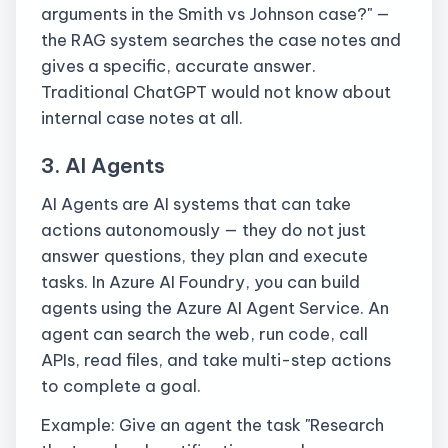
arguments in the Smith vs Johnson case?" —
the RAG system searches the case notes and
gives a specific, accurate answer.
Traditional ChatGPT would not know about
internal case notes at all.
3. AI Agents
AI Agents are AI systems that can take
actions autonomously — they do not just
answer questions, they plan and execute
tasks. In Azure AI Foundry, you can build
agents using the Azure AI Agent Service. An
agent can search the web, run code, call
APIs, read files, and take multi-step actions
to complete a goal.
Example: Give an agent the task "Research