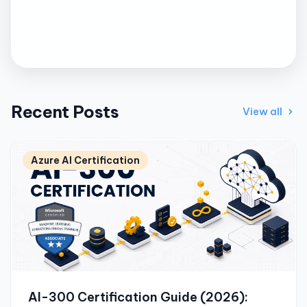
Recent Posts
View all
Azure AI Certification
AI-300 Certification Guide (2026):