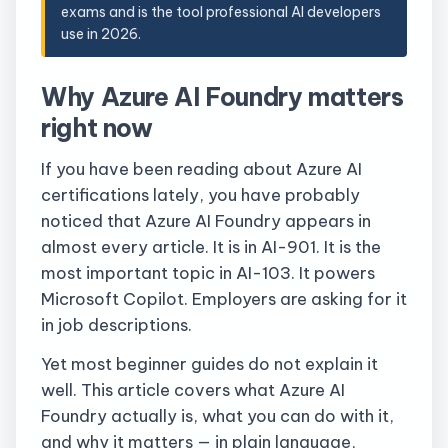
exams and is the tool professional AI developers
use in 2026.
Why Azure AI Foundry matters
right now
If you have been reading about Azure AI
certifications lately, you have probably
noticed that Azure AI Foundry appears in
almost every article. It is in AI-901. It is the
most important topic in AI-103. It powers
Microsoft Copilot. Employers are asking for it
in job descriptions.
Yet most beginner guides do not explain it
well. This article covers what Azure AI
Foundry actually is, what you can do with it,
and why it matters — in plain language,