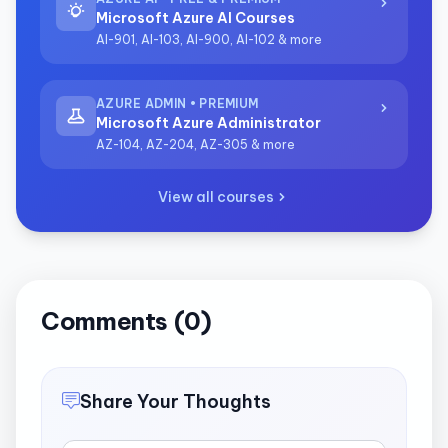
Microsoft Azure AI Courses
AI-901, AI-103, AI-900, AI-102 & more
AZURE ADMIN • PREMIUM
Microsoft Azure Administrator
AZ-104, AZ-204, AZ-305 & more
View all courses
Comments (0)
Share Your Thoughts