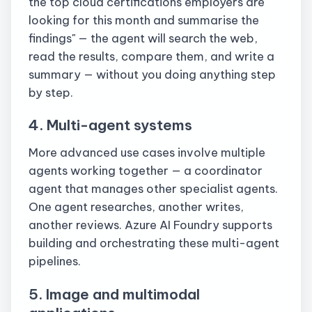
the top cloud certifications employers are
looking for this month and summarise the
findings" — the agent will search the web,
read the results, compare them, and write a
summary — without you doing anything step
by step.
4. Multi-agent systems
More advanced use cases involve multiple
agents working together — a coordinator
agent that manages other specialist agents.
One agent researches, another writes,
another reviews. Azure AI Foundry supports
building and orchestrating these multi-agent
pipelines.
5. Image and multimodal