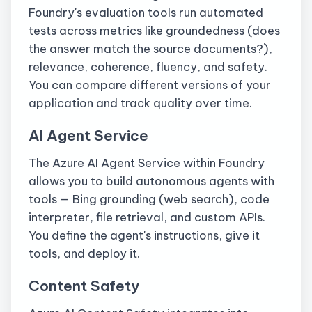
Foundry's evaluation tools run automated
tests across metrics like groundedness (does
the answer match the source documents?),
relevance, coherence, fluency, and safety.
You can compare different versions of your
application and track quality over time.
AI Agent Service
The Azure AI Agent Service within Foundry
allows you to build autonomous agents with
tools — Bing grounding (web search), code
interpreter, file retrieval, and custom APIs.
You define the agent's instructions, give it
tools, and deploy it.
Content Safety