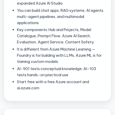
expanded Azure AI Studio
You can build chat apps, RAG systems, AI agents,
multi-agent pipelines, and multimodal
applications
Key components: Hub and Projects, Model
Catalogue, Prompt Flow, Azure AI Search,
Evaluation, Agent Service, Content Safety
It is different from Azure Machine Learning —
Foundry is for building with LLMs, Azure ML is for
training custom models
AI-901 tests conceptual knowledge; AI-103
tests hands-on practical use
Start free with a free Azure account and
ai.azure.com