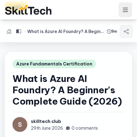
Login
What is Azure AI Foundry? A Beginner's Complete Guide (2026)
9m
Azure Fundamentals Certification
What is Azure AI
Foundry? A Beginner's
Complete Guide (2026)
skilltech club
29th June 2026
0 comments