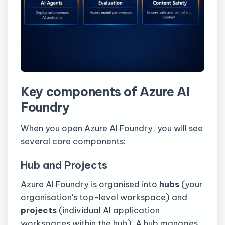
Key components of Azure AI
Foundry
When you open Azure AI Foundry, you will see
several core components:
Hub and Projects
Azure AI Foundry is organised into
hubs
(your
organisation's top-level workspace) and
projects
(individual AI application
workspaces within the hub). A hub manages