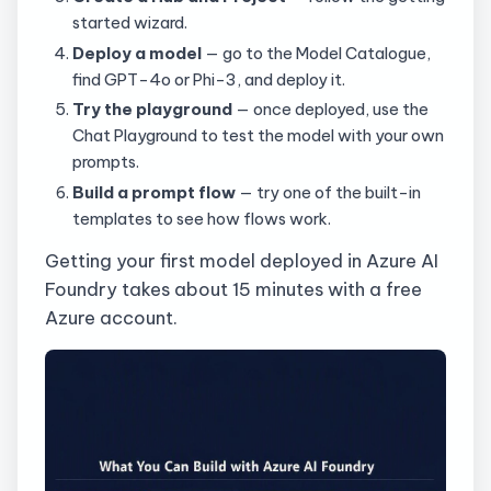
started wizard.
Deploy a model
— go to the Model Catalogue,
find GPT-4o or Phi-3, and deploy it.
Try the playground
— once deployed, use the
Chat Playground to test the model with your own
prompts.
Build a prompt flow
— try one of the built-in
templates to see how flows work.
Getting your first model deployed in Azure AI
Foundry takes about 15 minutes with a free
Azure account.