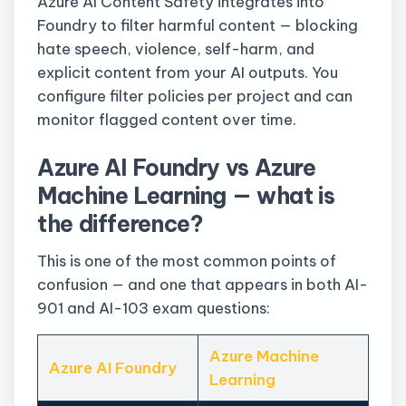
Azure AI Content Safety integrates into
Foundry to filter harmful content — blocking
hate speech, violence, self-harm, and
explicit content from your AI outputs. You
configure filter policies per project and can
monitor flagged content over time.
Azure AI Foundry vs Azure
Machine Learning — what is
the difference?
This is one of the most common points of
confusion — and one that appears in both AI-
901 and AI-103 exam questions:
Azure Machine
Azure AI Foundry
Learning