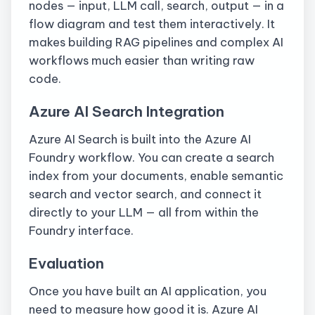
nodes — input, LLM call, search, output — in a
flow diagram and test them interactively. It
makes building RAG pipelines and complex AI
workflows much easier than writing raw
code.
Azure AI Search Integration
Azure AI Search is built into the Azure AI
Foundry workflow. You can create a search
index from your documents, enable semantic
search and vector search, and connect it
directly to your LLM — all from within the
Foundry interface.
Evaluation
Once you have built an AI application, you
need to measure how good it is. Azure AI