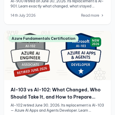
AI-900 retired on June 30, 2026. Its replacement is AI-
901. Learn exactly what changed, what stayed ...
14th July 2026
Read more
Azure Fundamentals Certification
AI-103 vs AI-102: What Changed, Who
Should Take It, and How to Prepare
(2026)
AI-102 retired June 30, 2026. Its replacement is AI-103
— Azure AI Apps and Agents Developer. Learn ...