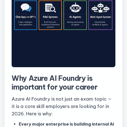
Why Azure AI Foundry is
important for your career
Azure AI Foundry is not just an exam topic —
it is a core skill employers are looking for in
2026. Here is why:
Every major enterprise is building internal AI