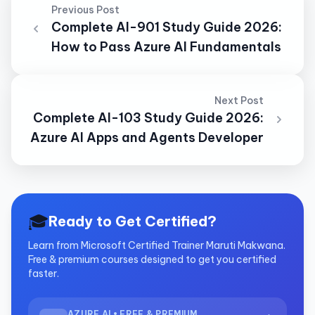
Previous Post
Complete AI-901 Study Guide 2026:
How to Pass Azure AI Fundamentals
Next Post
Complete AI-103 Study Guide 2026:
Azure AI Apps and Agents Developer
🎓
Ready to Get Certified?
Learn from Microsoft Certified Trainer Maruti Makwana.
Free & premium courses designed to get you certified
faster.
AZURE AI • FREE & PREMIUM