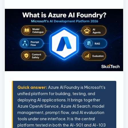
Quick answer:
Azure AI Foundry is Microsoft's
unified platform for building, testing, and
deploying AI applications. It brings together
Azure OpenAI Service, Azure AI Search, model
management, prompt flow, and AI evaluation
tools under one interface. It is the central
platform tested in both the AI-901 and AI-103