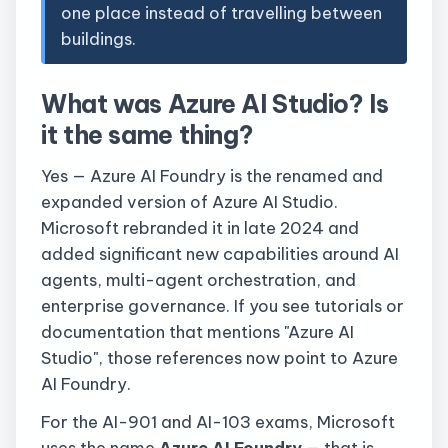
one place instead of travelling between
buildings.
What was Azure AI Studio? Is
it the same thing?
Yes — Azure AI Foundry is the renamed and
expanded version of Azure AI Studio.
Microsoft rebranded it in late 2024 and
added significant new capabilities around AI
agents, multi-agent orchestration, and
enterprise governance. If you see tutorials or
documentation that mentions "Azure AI
Studio", those references now point to Azure
AI Foundry.
For the AI-901 and AI-103 exams, Microsoft
uses the name
Azure AI Foundry
— that is