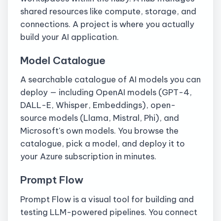
shared resources like compute, storage, and
connections. A project is where you actually
build your AI application.
Model Catalogue
A searchable catalogue of AI models you can
deploy — including OpenAI models (GPT-4,
DALL-E, Whisper, Embeddings), open-
source models (Llama, Mistral, Phi), and
Microsoft's own models. You browse the
catalogue, pick a model, and deploy it to
your Azure subscription in minutes.
Prompt Flow
Prompt Flow is a visual tool for building and
testing LLM-powered pipelines. You connect