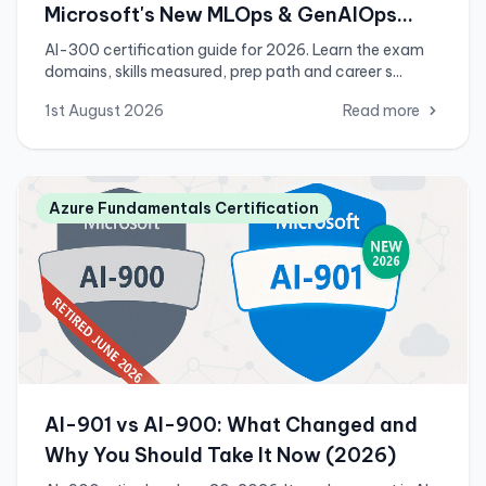
Microsoft's New MLOps & GenAIOps
Engineer Associate Exam
AI-300 certification guide for 2026. Learn the exam
domains, skills measured, prep path and career s...
1st August 2026
Read more
Azure Fundamentals Certification
AI-901 vs AI-900: What Changed and
Why You Should Take It Now (2026)