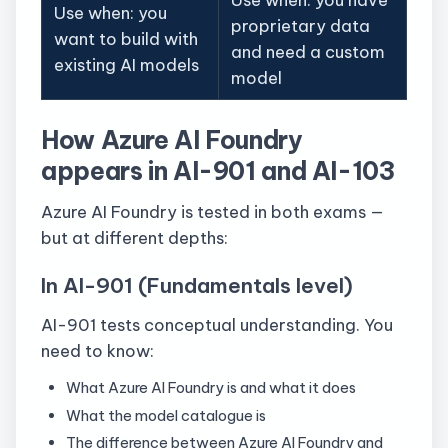
Use when: you
proprietary data
want to build with
and need a custom
existing AI models
model
How Azure AI Foundry
appears in AI-901 and AI-103
Azure AI Foundry is tested in both exams —
but at different depths:
In AI-901 (Fundamentals level)
AI-901 tests conceptual understanding. You
need to know:
What Azure AI Foundry is and what it does
What the model catalogue is
The difference between Azure AI Foundry and