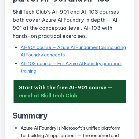
SkillTech Club's AI-901 and AI-103 courses
both cover Azure AI Foundry in depth — AI-
901 at the conceptual level, AI-103 with
hands-on practical exercises.
AI-901 course — Azure AI Fundamentals including
AI Foundry concepts
AI-103 course — Full Azure AI Foundry practical
training
Start with the free AI-901 course —
enrol at SkillTech Club
Summary
Azure AI Foundry is Microsoft's unified platform
for building AI applications — the renamed and