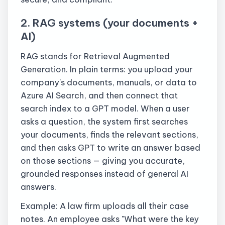
2. RAG systems (your documents +
AI)
RAG stands for Retrieval Augmented
Generation. In plain terms: you upload your
company's documents, manuals, or data to
Azure AI Search, and then connect that
search index to a GPT model. When a user
asks a question, the system first searches
your documents, finds the relevant sections,
and then asks GPT to write an answer based
on those sections — giving you accurate,
grounded responses instead of general AI
answers.
Example: A law firm uploads all their case
notes. An employee asks "What were the key