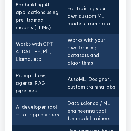
For building AI
For training your
applications using
own custom ML
pre-trained
models from data
models (LLMs)
Works with your
Works with GPT-
own training
4, DALL-E, Phi,
datasets and
Llama, etc.
algorithms
Prompt flow,
AutoML, Designer,
agents, RAG
custom training jobs
pipelines
Data science / ML
AI developer tool
engineering tool —
— for app builders
for model trainers
Use when: you have