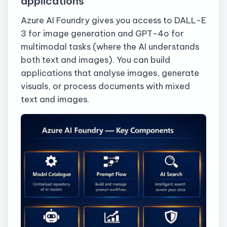
applications
Azure AI Foundry gives you access to DALL-E
3 for image generation and GPT-4o for
multimodal tasks (where the AI understands
both text and images). You can build
applications that analyse images, generate
visuals, or process documents with mixed
text and images.