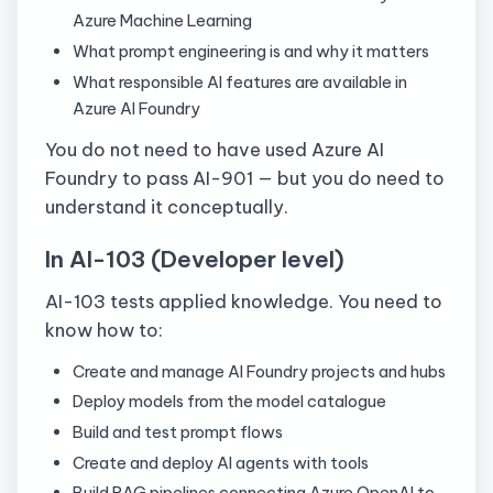
Azure Machine Learning
What prompt engineering is and why it matters
What responsible AI features are available in
Azure AI Foundry
You do not need to have used Azure AI
Foundry to pass AI-901 — but you do need to
understand it conceptually.
In AI-103 (Developer level)
AI-103 tests applied knowledge. You need to
know how to:
Create and manage AI Foundry projects and hubs
Deploy models from the model catalogue
Build and test prompt flows
Create and deploy AI agents with tools
Build RAG pipelines connecting Azure OpenAI to