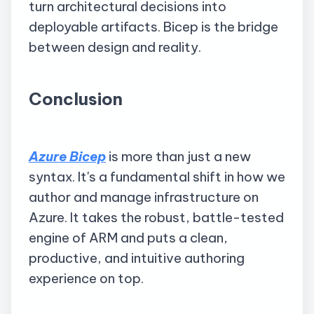
turn architectural decisions into
deployable artifacts. Bicep is the bridge
between design and reality.
Conclusion
Azure Bicep
is more than just a new
syntax. It's a fundamental shift in how we
author and manage infrastructure on
Azure. It takes the robust, battle-tested
engine of ARM and puts a clean,
productive, and intuitive authoring
experience on top.