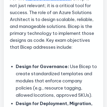
not just relevant; it is a critical tool for
success. The role of an Azure Solutions
Architect is to design scalable, reliable,
and manageable solutions. Bicep is the
primary technology to implement those
designs as code. Key exam objectives
that Bicep addresses include:
Design for Governance:
Use Bicep to
create standardized templates and
modules that enforce company
policies (e.g., resource tagging,
allowed locations, approved SKUs).
Design
for Deployment, Migration,