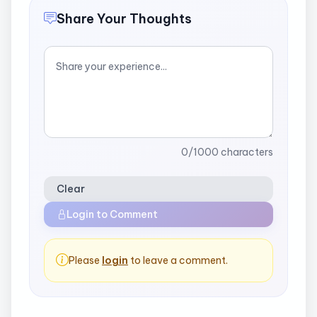
Share Your Thoughts
0
/1000 characters
Clear
Login to Comment
Please
login
to leave a comment.