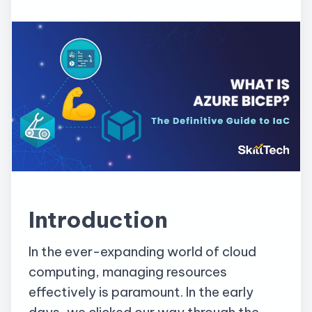
Introduction
In the ever-expanding world of cloud
computing, managing resources
effectively is paramount. In the early