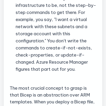
infrastructure to be, not the step-by-
step commands to get there. For
example, you say, "I want a virtual
network with these subnets and a
storage account with this
configuration." You don't write the
commands to create-if-not-exists,
check-properties, or update-if-
changed. Azure Resource Manager
figures that part out for you.
The most crucial concept to grasp is
that Bicep is an abstraction over ARM
templates. When you deploy a Bicep file,