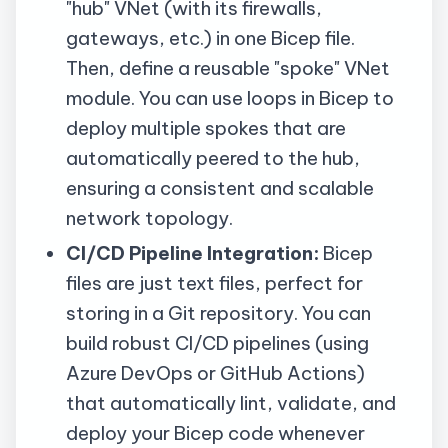
"hub"
VNet
(with its firewalls,
gateways, etc.) in one Bicep file.
Then, define a reusable "spoke"
VNet
module. You can use loops in Bicep to
deploy multiple spokes that are
automatically peered to the hub,
ensuring a consistent and scalable
network topology.
CI/CD Pipeline Integration:
Bicep
files are just text files, perfect for
storing in a Git repository. You can
build robust CI/CD pipelines (using
Azure DevOps or GitHub Actions)
that automatically lint, validate, and
deploy your Bicep code whenever