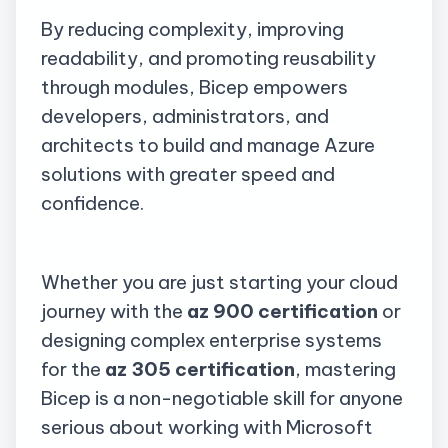
By reducing complexity, improving
readability, and promoting reusability
through modules, Bicep empowers
developers, administrators, and
architects to build and manage Azure
solutions with greater speed and
confidence.
Whether you are just starting your cloud
journey with the
az
900 certification
or
designing complex enterprise systems
for the
az
305 certification
, mastering
Bicep is a non-negotiable skill for anyone
serious about working with Microsoft