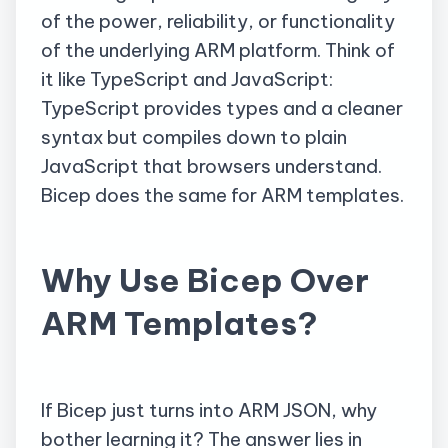
of the power, reliability, or functionality
of the underlying ARM platform. Think of
it like TypeScript and JavaScript:
TypeScript provides types and a cleaner
syntax but compiles down to plain
JavaScript that browsers understand.
Bicep does the same for ARM templates.
Why Use Bicep Over
ARM Templates?
If Bicep just turns into ARM JSON, why
bother learning it? The answer lies in