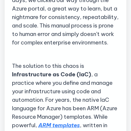
days, we clicked our way through the
Azure portal, a great way to learn, but a
nightmare for consistency, repeatability,
and scale. This manual process is prone
to human error and simply doesn't work
for complex enterprise environments.
The solution to this chaos is
Infrastructure as Code (IaC)
, a
practice where you define and manage
your infrastructure using code and
automation. For years, the native IaC
language for Azure has been ARM (Azure
Resource Manager) templates. While
powerful,
ARM templates
, written in