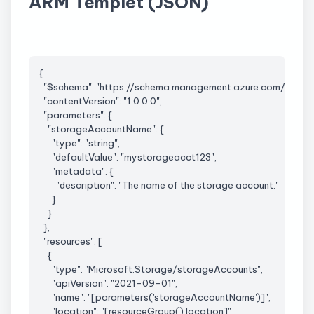
ARM Templet (JSON)
{
  "$schema": "https://schema.management.azure.com/sch
  "
contentVersion
": "1.0.0.0",
  "parameters": {
    "
storageAccountName
": {
      "type": "string",
      "
defaultValue
": "mystorageacct123",
      "metadata": {
        "description": "The name of the storage account."
      }
    }
  },
  "resources": [
    {
      "type": "
Microsoft.Storage
/
storageAccounts
",
      "
apiVersion
": "2021-09-01",
      "name": "[parameters('
storageAccountName
')]",
      "location": "[
resourceGroup
().location]",