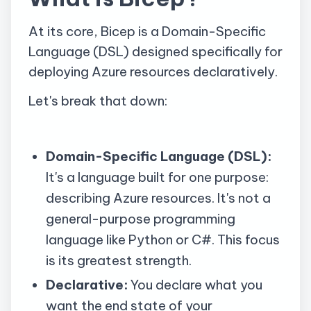
At its core, Bicep is a Domain-Specific
Language (DSL) designed specifically for
deploying Azure resources declaratively.
Let's break that down:
Domain-Specific Language (DSL):
It's a language built for one purpose:
describing Azure resources. It's not a
general-purpose programming
language like Python or C#. This focus
is its greatest strength.
Declarative:
You declare what you
want the end state of your