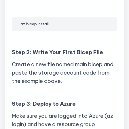
az
 bicep install
Step 2: Write Your First Bicep File
Create a new file named
main.bicep
and
paste the storage account code from
the example above.
Step 3: Deploy to Azure
Make sure you are logged into Azure (
az
login) and have a resource group