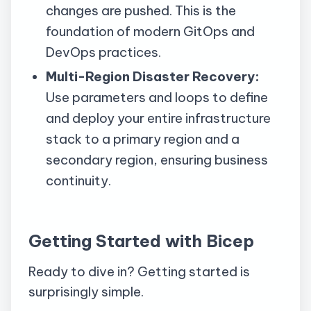
changes are pushed. This is the
foundation of modern
GitOps
and
DevOps practices.
Multi-Region Disaster Recovery:
Use parameters and loops to define
and deploy your entire infrastructure
stack to a primary region and a
secondary region, ensuring business
continuity.
Getting Started with Bicep
Ready to dive in? Getting started is
surprisingly simple.