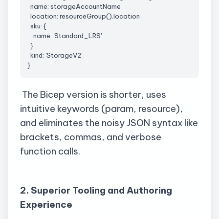
  name: 
storageAccountName
  location: 
resourceGroup
().location
sku
: {
    name: '
Standard_LRS
'
  }
  kind: 'StorageV2'
}
The Bicep version is shorter, uses
intuitive keywords (param, resource),
and eliminates the noisy JSON syntax like
brackets, commas, and verbose
function calls.
2. Superior Tooling and Authoring
Experience