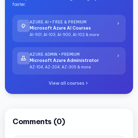
faster.
AZURE AI • FREE & PREMIUM
Microsoft Azure AI Courses
AI-901, AI-103, AI-900, AI-102 & more
AZURE ADMIN • PREMIUM
Microsoft Azure Administrator
AZ-104, AZ-204, AZ-305 & more
View all courses
Comments (0)