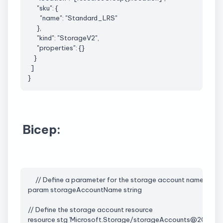
      "
sku
": {
        "name": "
Standard_LRS
"
      },
      "kind": "StorageV2",
      "properties": {}
    }
  ]
}
Bicep:
     // Define a parameter for the storage account name
param 
storageAccountName
 string
// Define the storage account resource
resource stg '
Microsoft.Storage
/storageAccounts@2021-09