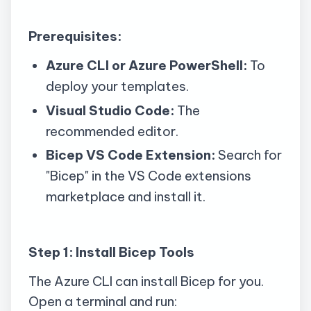
Prerequisites:
Azure CLI or Azure PowerShell:
To
deploy your templates.
Visual Studio Code:
The
recommended editor.
Bicep VS Code Extension:
Search for
"Bicep" in the VS Code extensions
marketplace and install it.
Step 1: Install Bicep Tools
The Azure CLI can install Bicep for you.
Open a terminal and run: