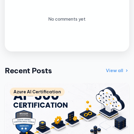
No comments yet
Recent Posts
View all
Azure AI Certification