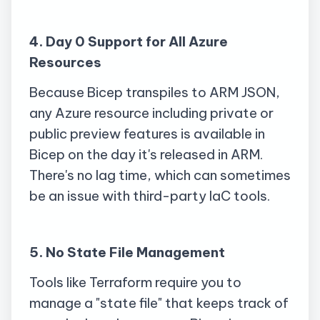
4. Day 0 Support for All Azure
Resources
Because Bicep
transpiles
to ARM JSON,
any Azure resource including private or
public preview features is available in
Bicep on the day it's released in ARM.
There's no lag time, which can sometimes
be an issue with third-party IaC tools.
5. No State File Management
Tools like Terraform require you to
manage a "state file" that keeps track of