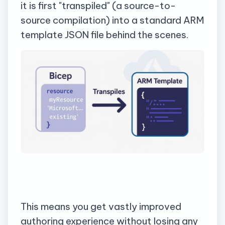
it is first "
transpiled
" (a source-to-
source compilation) into a standard ARM
template JSON file behind the scenes.
This means you get vastly improved
authoring experience without losing any