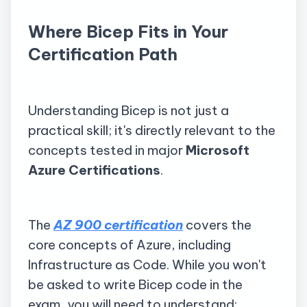
Where Bicep Fits in Your
Certification Path
Understanding Bicep is not just a
practical skill; it's directly relevant to the
concepts tested in major
Microsoft
Azure Certifications
.
The
AZ 900 certification
covers the
core concepts of Azure, including
Infrastructure as Code. While you won't
be asked to write Bicep code in the
exam, you will need to understand: