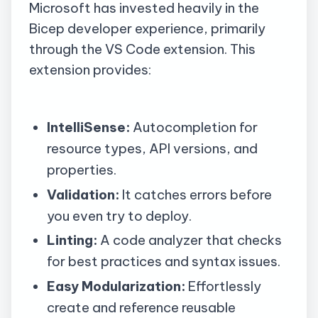
Microsoft has invested heavily in the
Bicep developer experience, primarily
through the VS Code extension. This
extension provides:
IntelliSense:
Autocompletion for
resource types, API versions, and
properties.
Validation:
It catches errors before
you even try to deploy.
Linting:
A code analyzer that checks
for best practices and syntax issues.
Easy Modularization:
Effortlessly
create and reference reusable