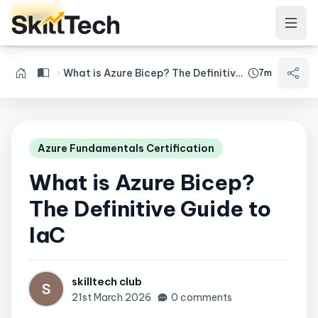
Login
What is Azure Bicep? The Definitive Guide to IaC
7m
Azure Fundamentals Certification
What is Azure Bicep?
The Definitive Guide to
IaC
skilltech club
21st March 2026
0 comments