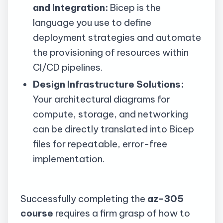
and Integration:
Bicep is the
language you use to define
deployment strategies and automate
the provisioning of resources within
CI/CD pipelines.
Design Infrastructure Solutions:
Your architectural diagrams for
compute, storage, and networking
can be directly translated into Bicep
files for repeatable, error-free
implementation.
Successfully completing the
az-305
course
requires a firm grasp of how to