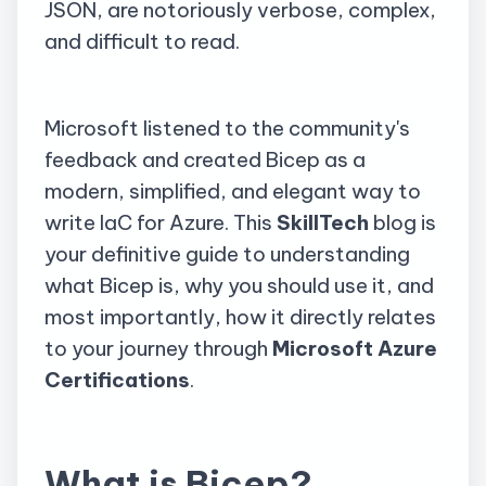
JSON, are notoriously verbose, complex,
and difficult to read.
Microsoft listened to the community's
feedback and created Bicep as a
modern, simplified, and elegant way to
write IaC for Azure. This
SkillTech
blog is
your definitive guide to understanding
what Bicep is, why you should use it, and
most importantly, how it directly relates
to your journey through
Microsoft Azure
Certifications
.
What is Bicep?