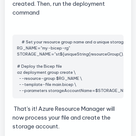
created. Then, run the deployment
command
     # Set your resource group name and a unique storage ac
RG_NAME="my-bicep-
rg
"
STORAGE_NAME="
st
${
uniqueString
(
resourceGroup
().id)}"
# Deploy the Bicep file
az
 deployment group create \
  --resource-group $RG_NAME \
  --template-file 
main.bicep
 \
  --parameters 
storageAccountName
=$STORAGE_NAME
That's it! Azure Resource Manager will
now process your file and create the
storage account.