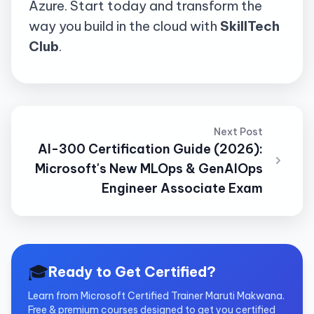
Azure. Start today and transform the
way you build in the cloud with
SkillTech
Club
.
Next Post
AI-300 Certification Guide (2026):
Microsoft's New MLOps & GenAIOps
Engineer Associate Exam
🎓
Ready to Get Certified?
Learn from Microsoft Certified Trainer Maruti Makwana.
Free & premium courses designed to get you certified