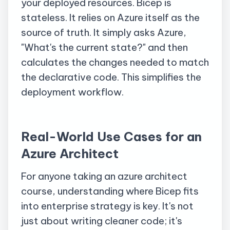
your deployed resources. Bicep is
stateless. It relies on Azure itself as the
source of truth. It simply asks Azure,
"What's the current state?" and then
calculates the changes needed to match
the declarative code. This simplifies the
deployment workflow.
Real-World Use Cases for an
Azure Architect
For anyone taking an azure architect
course, understanding where Bicep fits
into enterprise strategy is key. It's not
just about writing cleaner code; it's