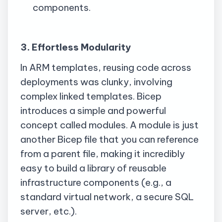
components.
3. Effortless Modularity
In ARM templates, reusing code across
deployments was clunky, involving
complex linked templates. Bicep
introduces a simple and powerful
concept called modules. A module is just
another Bicep file that you can reference
from a parent file, making it incredibly
easy to build a library of reusable
infrastructure components (e.g., a
standard virtual network, a secure SQL
server, etc.).