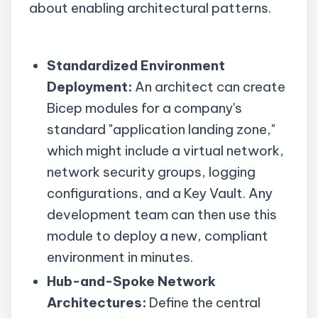
about enabling architectural patterns.
Standardized Environment
Deployment:
An architect can create
Bicep modules for a company's
standard "application landing zone,"
which might include a virtual network,
network security groups, logging
configurations, and a Key Vault. Any
development team can then use this
module to deploy a new, compliant
environment in minutes.
Hub-and-Spoke Network
Architectures:
Define the central