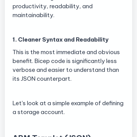
productivity, readability, and
maintainability.
1. Cleaner Syntax and Readability
This is the most immediate and obvious
benefit. Bicep code is significantly less
verbose and easier to understand than
its JSON counterpart.
Let's look at a simple example of defining
a storage account.