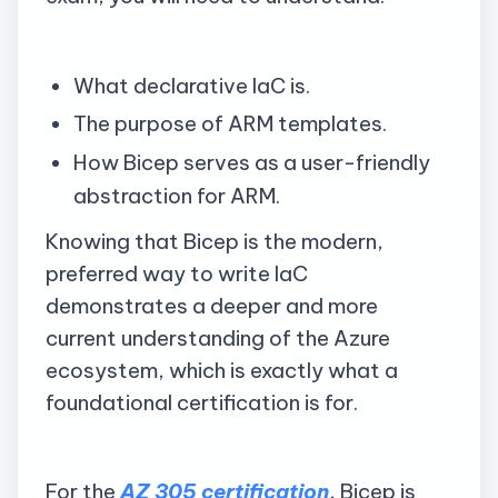
What declarative IaC is.
The purpose of ARM templates.
How Bicep serves as a user-friendly
abstraction for ARM.
Knowing that Bicep is the modern,
preferred way to write IaC
demonstrates a deeper and more
current understanding of the Azure
ecosystem, which is exactly what a
foundational certification is for.
For the
AZ 305 certification
, Bicep is