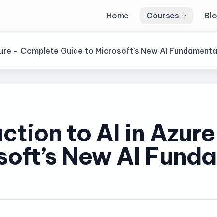
Home
Courses
Bl
 Azure – Complete Guide to Microsoft’s New AI Fundament
uction to AI in Azur
soft’s New AI Fund