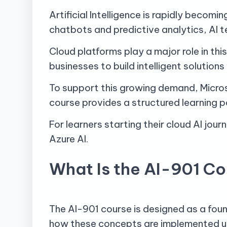
Artificial Intelligence is rapidly beco
chatbots and predictive analytics, AI 
Cloud platforms play a major role in th
businesses to build intelligent solution
To support this growing demand, Micro
course provides a structured learning p
For learners starting their cloud AI jour
Azure AI.
What Is the AI-901 C
The AI-901 course is designed as a foun
how these concepts are implemented us