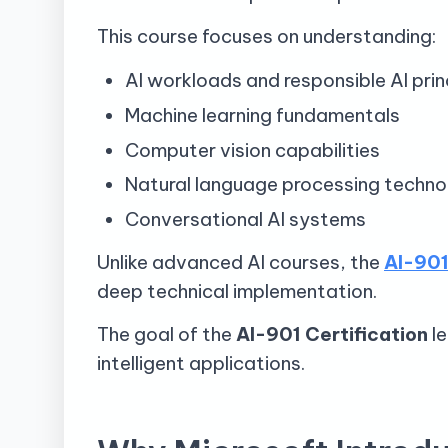
This course focuses on understanding:
AI workloads and responsible AI prin
Machine learning fundamentals
Computer vision capabilities
Natural language processing techno
Conversational AI systems
Unlike advanced AI courses, the
AI-901
deep technical implementation.
The goal of the
AI-901 Certification
le
intelligent applications.