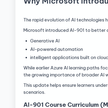
Why Microsoft Introd
The rapid evolution of AI technologies 
Microsoft introduced AI-901 to better 
Generative AI
AI-powered automation
intelligent applications built on clo
While earlier Azure AI learning paths fo
the growing importance of broader AI 
This update helps ensure learners under
scenarios.
AI-901 Course Curriculum (