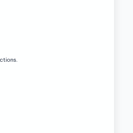
ctions.