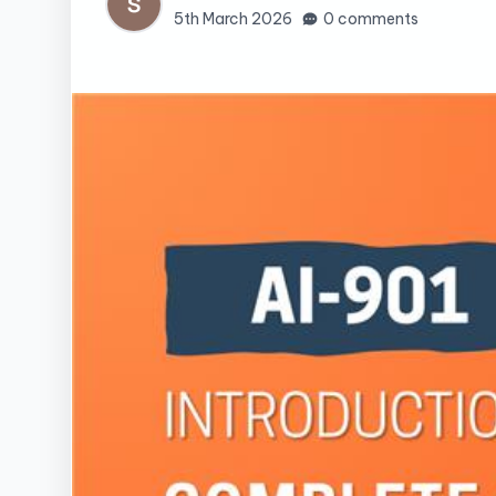
5th March 2026
0 comments