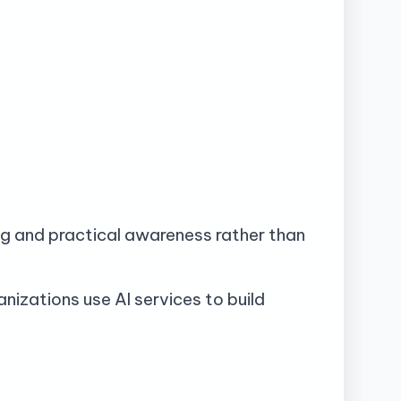
g and practical awareness rather than
nizations use AI services to build