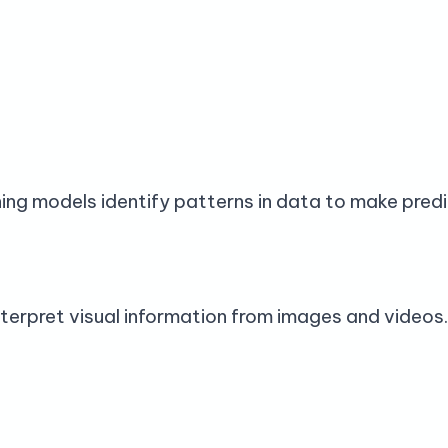
ng models identify patterns in data to make predi
terpret visual information from images and videos.