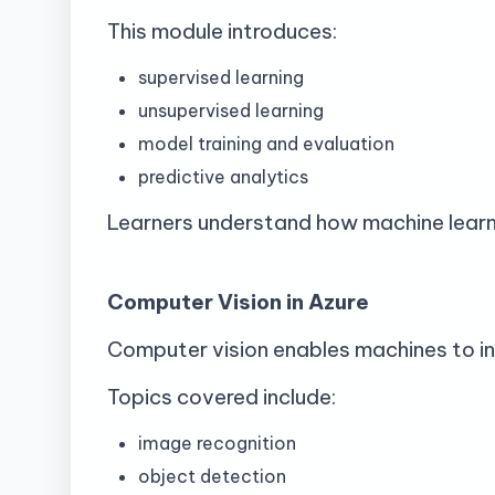
This module introduces:
supervised learning
unsupervised learning
model training and evaluation
predictive analytics
Learners understand how machine learni
Computer Vision in Azure
Computer vision enables machines to in
Topics covered include:
image recognition
object detection