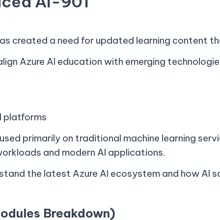
uced AI-901
has created a need for updated learning content tha
align Azure AI education with emerging technologie
ud platforms
cused primarily on traditional machine learning ser
workloads and modern AI applications.
stand the latest Azure AI ecosystem and how AI sol
Modules Breakdown)