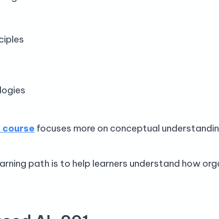
ciples
logies
 course
focuses more on conceptual understandin
arning path is to help learners understand how orga