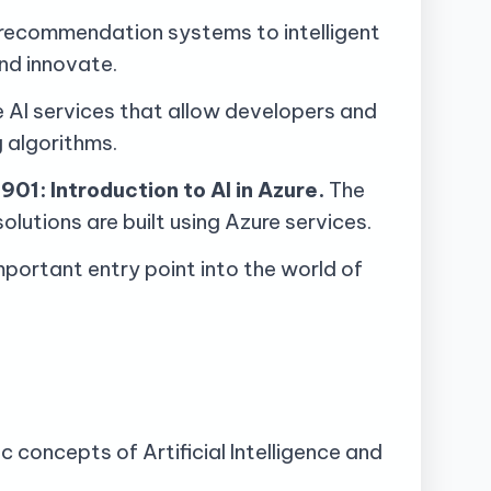
om recommendation systems to intelligent
nd innovate.
e AI services that allow developers and
g algorithms.
901: Introduction to AI in Azure.
The
lutions are built using Azure services.
portant entry point into the world of
 concepts of Artificial Intelligence and