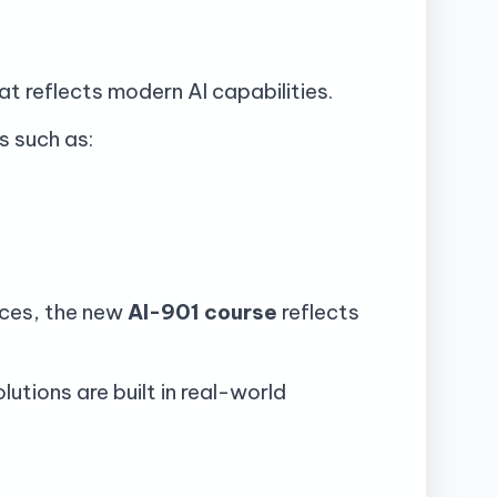
t reflects modern AI capabilities.
s such as:
vices, the new
AI-901 course
reflects
utions are built in real-world