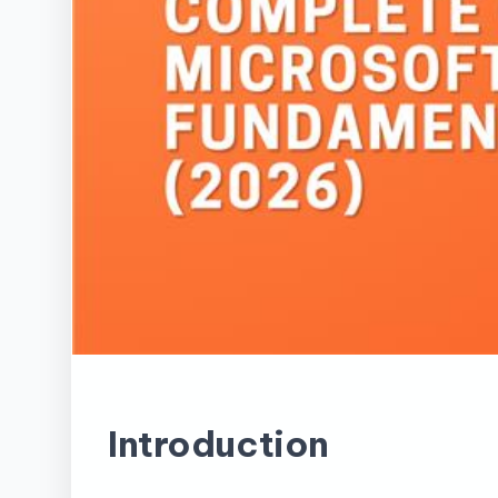
Introduction