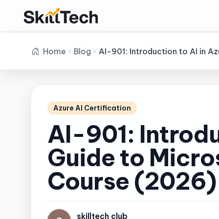
Home
Blog
AI-901: Introduction to AI in
Azure AI Certification
AI-901: Introd
Guide to Micro
Course (2026)
skilltech club