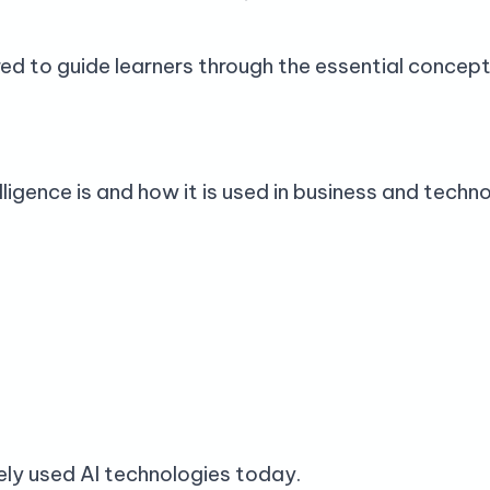
ed to guide learners through the essential concepts
lligence is and how it is used in business and techn
ely used AI technologies today.