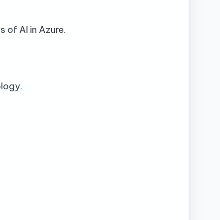
 of AI in Azure.
ology.