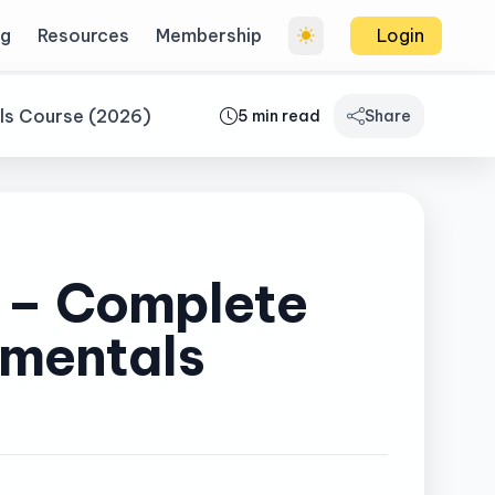
og
Resources
Membership
Login
als Course (2026)
5 min read
Share
e – Complete
amentals