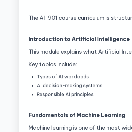
The AI-901 course curriculum is structur
Introduction to Artificial Intelligence
This module explains what Artificial Inte
Key topics include:
Types of AI workloads
AI decision-making systems
Responsible AI principles
Fundamentals of Machine Learning
Machine learning is one of the most wid