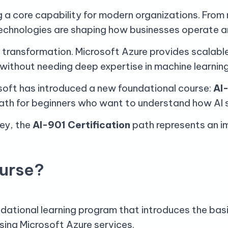
ming a core capability for modern organizations. Fr
technologies are shaping how businesses operate a
is transformation. Microsoft Azure provides scalabl
s without needing deep expertise in machine learnin
soft has introduced a new foundational course:
AI-
ath for beginners who want to understand how AI so
ney, the
AI-901 Certification
path represents an im
ourse?
dational learning program that introduces the basic
ing Microsoft Azure services.